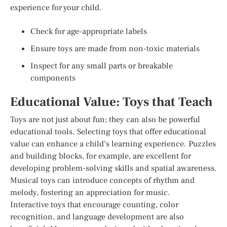
experience for your child.
Check for age-appropriate labels
Ensure toys are made from non-toxic materials
Inspect for any small parts or breakable
components
Educational Value: Toys that Teach
Toys are not just about fun; they can also be powerful
educational tools. Selecting toys that offer educational
value can enhance a child’s learning experience. Puzzles
and building blocks, for example, are excellent for
developing problem-solving skills and spatial awareness.
Musical toys can introduce concepts of rhythm and
melody, fostering an appreciation for music.
Interactive toys that encourage counting, color
recognition, and language development are also