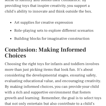
providing toys that inspire creativity, you support a
child’s ability to innovate and think outside the box.
Art supplies for creative expression
Role-playing sets to explore different scenarios
Building blocks for imaginative construction
Conclusion: Making Informed
Choices
Choosing the right toys for infants and toddlers involves
more than just picking items that look fun. It’s about
considering the developmental stages, ensuring safety,
evaluating educational value, and encouraging creativity.
By making informed choices, you can provide your child
with a rich and supportive environment that fosters
growth and learning. Remember, the goal is to select toys
that not only entertain but also contribute to a child’s