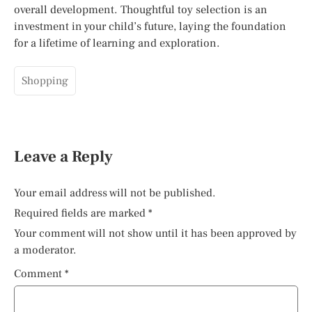
overall development. Thoughtful toy selection is an
investment in your child’s future, laying the foundation
for a lifetime of learning and exploration.
Shopping
Leave a Reply
Your email address will not be published.
Required fields are marked
*
Your comment will not show until it has been approved by
a moderator.
Comment
*