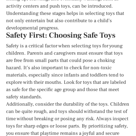
activity centers and push toys, can be introduced.
Understanding these stages helps in selecting toys that
not only entertain but also contribute to a child’s
developmental progress.
Safety First: Choosing Safe Toys
Safety is a critical factor when selecting toys for young
children. Parents and caregivers must ensure that toys
are free from small parts that could pose a choking
hazard. It’s also important to check for non-toxic
materials, especially since infants and toddlers tend to
explore with their mouths. Look for toys that are labeled
as safe for the specific age group and those that meet
safety standards.
Additionally, consider the durability of the toys. Children
can be quite rough, and toys should withstand the test of
time without breaking or posing any risk. Always inspect
toys for sharp edges or loose parts. By prioritizing safety,
you ensure that playtime remains a joyful and secure