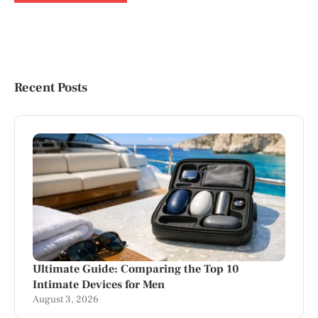
Recent Posts
Ultimate Guide: Comparing the Top 10
Intimate Devices for Men
August 3, 2026