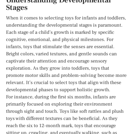
Understanding Developmental
Stages
When it comes to selecting toys for infants and toddlers,
understanding the developmental stages is paramount.
Each stage of a child’s growth is marked by specific
cognitive, emotional, and physical milestones. For
infants, toys that stimulate the senses are essential.
Bright colors, varied textures, and gentle sounds can
captivate their attention and encourage sensory
exploration. As they grow into toddlers, toys that
promote motor skills and problem-solving become more
relevant. It’s crucial to select toys that align with these
developmental phases to support holistic growth.
For instance, during the first six months, infants are
primarily focused on exploring their environment
through sight and touch. Toys like soft rattles and plush
toys with different textures can be beneficial. As they
reach the six to 12-month mark, toys that encourage
sitting up, crawling, and eventually walking, such as