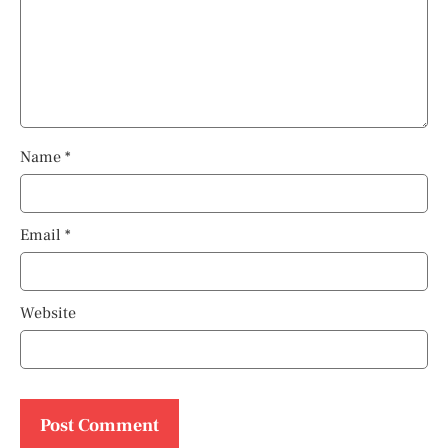
Name
*
Email
*
Website