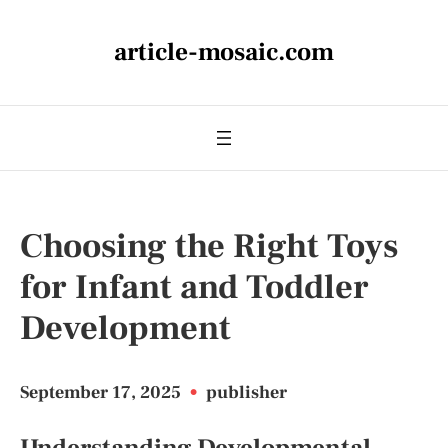
article-mosaic.com
Choosing the Right Toys
for Infant and Toddler
Development
September 17, 2025
•
publisher