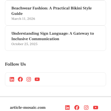
Beachwear Fashion: A Practical Bikini Style
Guide
March 11, 2026
Understanding Sign Language: A Gateway to
Inclusive Communication
October 25, 2025
Follow Us
article-mosaic.com