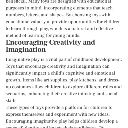
beneficial. Many toys are designed with educational
purposes in mind, incorporating elements that teach
numbers, letters, and shapes. By choosing toys with
educational value, you provide opportunities for children
to learn through play, which is a natural and effective
method of learning for young minds.
Encouraging Creativity and
Imagination
Imaginative play is a vital part of childhood development.
Toys that encourage creativity and imagination can
significantly impact a child’s cognitive and emotional
growth. Items like art supplies, play kitchens, and dress-
up costumes allow children to explore different roles and
scenarios, enhancing their creative thinking and social
skills.
These types of toys provide a platform for children to
express themselves and experiment with new ideas.
Encouraging imaginative play helps children develop a
sense of identity and boosts their confidence. By