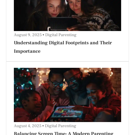
August 9, 2025
Digital Parenting
Understanding Digital Footprints and Their
Importance
August 4, 2025
Digital Parenting
Balancing Screen Time: A Modern Parenting