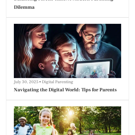
Dilemma
July 30, 2025
Digital Parenting
Navigating the Digital World: Tips for Parents