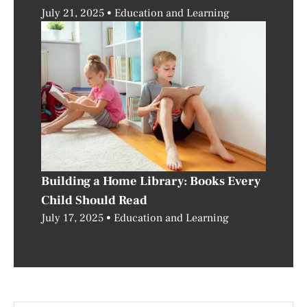
July 21, 2025
Education and Learning
Building a Home Library: Books Every
Child Should Read
July 17, 2025
Education and Learning