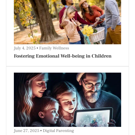
July 4, 2025
Family Wellness
Fostering Emotional Well-being in Children
June 27, 2025
Digital Parenting