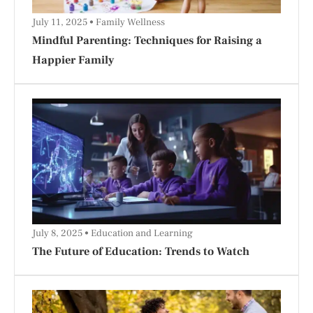
July 11, 2025
Family Wellness
Mindful Parenting: Techniques for Raising a
Happier Family
July 8, 2025
Education and Learning
The Future of Education: Trends to Watch