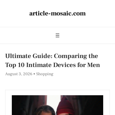
article-mosaic.com
Ultimate Guide: Comparing the
Top 10 Intimate Devices for Men
August 3, 2026
Shopping