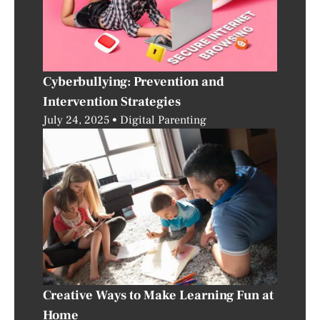
Cyberbullying: Prevention and
Intervention Strategies
July 24, 2025
Digital Parenting
Creative Ways to Make Learning Fun at
Home