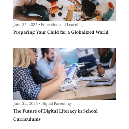
June 25, 2025
Education and Learning
Preparing Your Child for a Globalized World
June 22, 2025
Digital Parenting
The Future of Digital Literacy in School
Curriculums