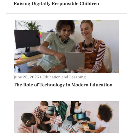
Raising Digitally Responsible Children
June 26, 2025
Education and Learning
The Role of Technology in Modern Education