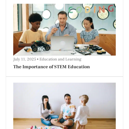
July 11, 2025
Education and Learning
The Importance of STEM Education