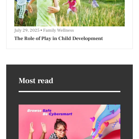
July 29, 2025
Family Wellness
The Role of Play in Child Development
Most read