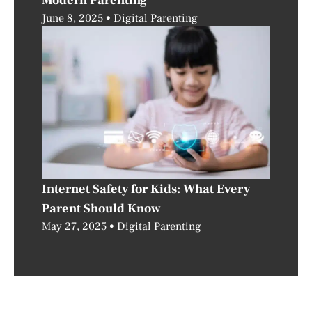
Modern Parenting
June 8, 2025
Digital Parenting
Internet Safety for Kids: What Every
Parent Should Know
May 27, 2025
Digital Parenting