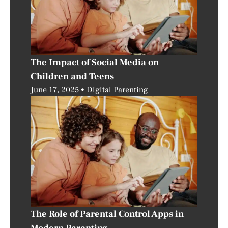
The Impact of Social Media on
Children and Teens
June 17, 2025
Digital Parenting
The Role of Parental Control Apps in