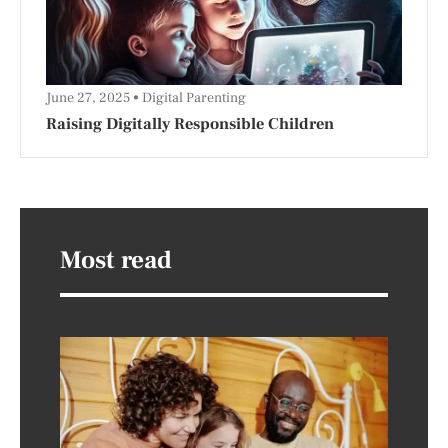
June 27, 2025
Digital Parenting
Raising Digitally Responsible Children
Most read