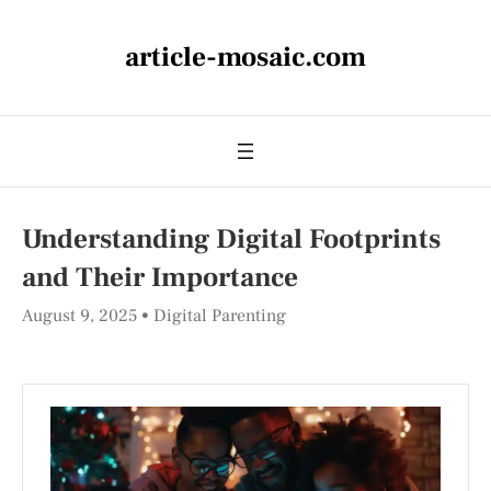
article-mosaic.com
Understanding Digital Footprints
and Their Importance
August 9, 2025
Digital Parenting