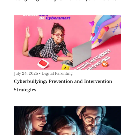
July 24, 2025
Digital Parenting
Cyberbullying: Prevention and Intervention
Strategies