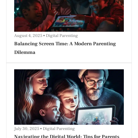
August 4, 2025
Digital Parenting
Balancing Screen Time: A Modern Parenting
Dilemma
July 30, 2025
Digital Parenting
Navigating the Digital World: Tips for Parents