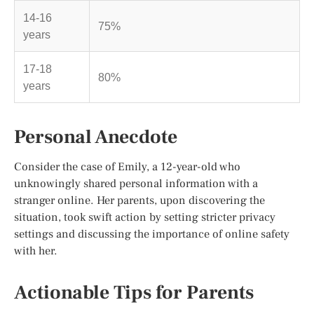
14-16
75%
years
17-18
80%
years
Personal Anecdote
Consider the case of Emily, a 12-year-old who
unknowingly shared personal information with a
stranger online. Her parents, upon discovering the
situation, took swift action by setting stricter privacy
settings and discussing the importance of online safety
with her.
Actionable Tips for Parents