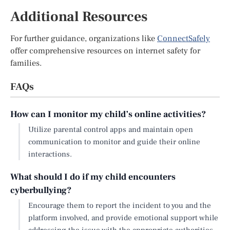
Additional Resources
For further guidance, organizations like
ConnectSafely
offer comprehensive resources on internet safety for
families.
FAQs
How can I monitor my child’s online activities?
Utilize parental control apps and maintain open
communication to monitor and guide their online
interactions.
What should I do if my child encounters
cyberbullying?
Encourage them to report the incident to you and the
platform involved, and provide emotional support while
addressing the issue with the appropriate authorities.