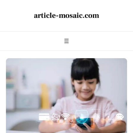
article-mosaic.com