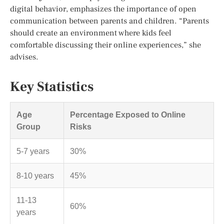
digital behavior, emphasizes the importance of open
communication between parents and children. “Parents
should create an environment where kids feel
comfortable discussing their online experiences,” she
advises.
Key Statistics
Age
Percentage Exposed to Online
Group
Risks
5-7 years
30%
8-10 years
45%
11-13
60%
years