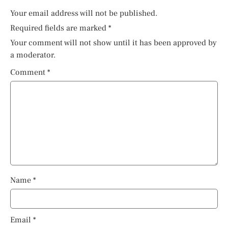
Your email address will not be published.
Required fields are marked
*
Your comment will not show until it has been approved by
a moderator.
Comment
*
Name
*
Email
*