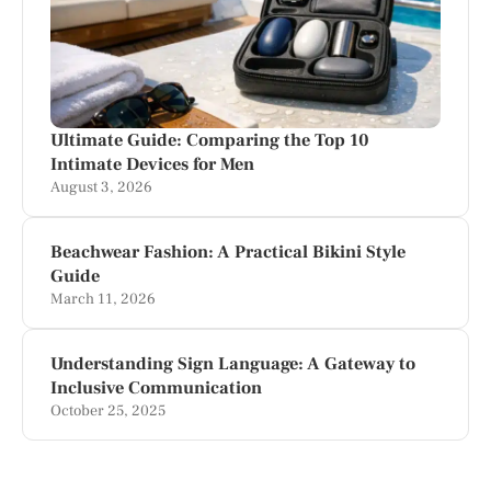
Ultimate Guide: Comparing the Top 10
Intimate Devices for Men
August 3, 2026
Beachwear Fashion: A Practical Bikini Style
Guide
March 11, 2026
Understanding Sign Language: A Gateway to
Inclusive Communication
October 25, 2025