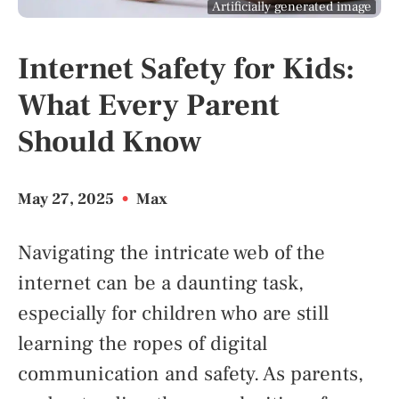
Artificially generated image
Internet Safety for Kids:
What Every Parent
Should Know
May 27, 2025
•
Max
Navigating the intricate web of the
internet can be a daunting task,
especially for children who are still
learning the ropes of digital
communication and safety. As parents,