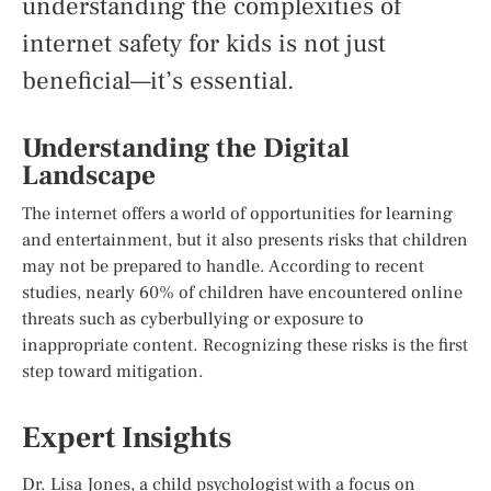
understanding the complexities of
internet safety for kids is not just
beneficial—it’s essential.
Understanding the Digital
Landscape
The internet offers a world of opportunities for learning
and entertainment, but it also presents risks that children
may not be prepared to handle. According to recent
studies, nearly 60% of children have encountered online
threats such as cyberbullying or exposure to
inappropriate content. Recognizing these risks is the first
step toward mitigation.
Expert Insights
Dr. Lisa Jones, a child psychologist with a focus on