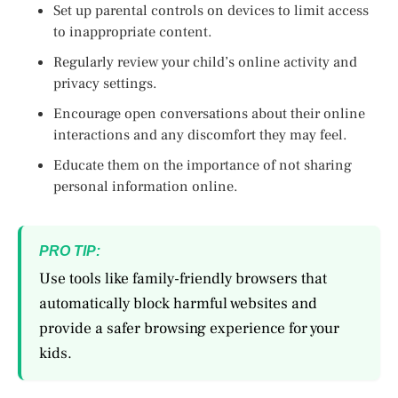
Set up parental controls on devices to limit access
to inappropriate content.
Regularly review your child’s online activity and
privacy settings.
Encourage open conversations about their online
interactions and any discomfort they may feel.
Educate them on the importance of not sharing
personal information online.
PRO TIP:
Use tools like family-friendly browsers that
automatically block harmful websites and
provide a safer browsing experience for your
kids.