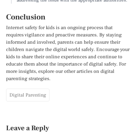
Conclusion
Internet safety for kids is an ongoing process that
requires vigilance and proactive measures. By staying
informed and involved, parents can help ensure their
children navigate the digital world safely. Encourage your
kids to share their online experiences and continue to
educate them about the importance of digital safety. For
more insights, explore our other articles on digital
parenting strategies.
Digital Parenting
Leave a Reply