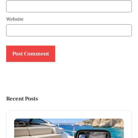
Website
Recent Posts