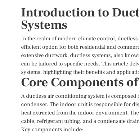
Introduction to Duct
Systems
In the realm of modern climate control, ductless
efficient option for both residential and commerc
extensive ductwork, ductless systems, also known 
can be tailored to specific needs. This article de
systems, highlighting their benefits and applicati
Core Components of
A ductless air conditioning system is composed o
condenser. The indoor unit is responsible for dis
heat extracted from the indoor environment. The
cable, refrigerant tubing, and a condensate drai
Key components include: