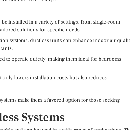
e installed in a variety of settings, from single-room
ailored solutions for specific needs.
tion systems, ductless units can enhance indoor air quali
tants.
d to operate quietly, making them ideal for bedrooms,
only lowers installation costs but also reduces
ss systems make them a favored option for those seeking
less Systems