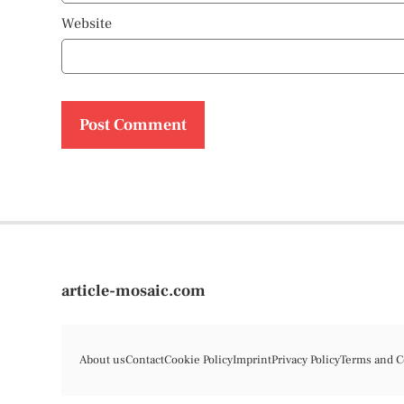
Website
article-mosaic.com
About us
Contact
Cookie Policy
Imprint
Privacy Policy
Terms and C