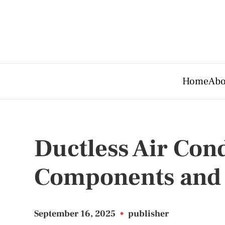
Home
Abo
Ductless Air Con
Components and 
September 16, 2025
•
publisher