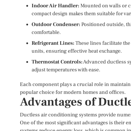
Indoor Air Handler:
Mounted on walls or cei
compact design makes them suitable for var
Outdoor Condenser:
Positioned outside, th
comfortable.
Refrigerant Lines:
These lines facilitate th
units, ensuring effective heat exchange.
Thermostat Controls:
Advanced ductless sy
adjust temperatures with ease.
Each component plays a crucial role in maintain
popular choice for modern homes and offices.
Advantages of Ductl
Ductless air conditioning systems provide nume
One of the most significant advantages is their e
systems reduce energy loss, which is common in