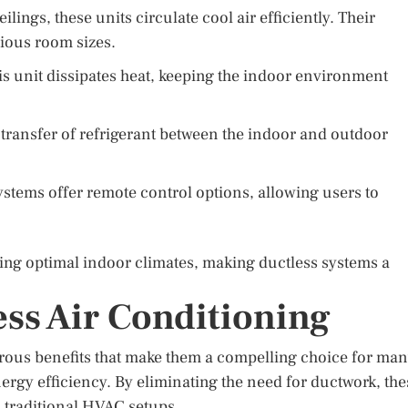
lings, these units circulate cool air efficiently. Their
ious room sizes.
is unit dissipates heat, keeping the indoor environment
e transfer of refrigerant between the indoor and outdoor
stems offer remote control options, allowing users to
ing optimal indoor climates, making ductless systems a
ess Air Conditioning
rous benefits that make them a compelling choice for man
nergy efficiency. By eliminating the need for ductwork, the
 traditional HVAC setups.