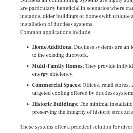
Ductless air conditioning systems are highly ada
are particularly beneficial in scenarios where tra
instance, older buildings or homes with unique a
installation of ductless systems.
Common applications include:
Home Additions:
Ductless systems are an i
to the existing ductwork.
Multi-Family Homes:
They provide individ
energy efficiency.
Commercial Spaces:
Offices, retail stores
targeted cooling offered by ductless system
Historic Buildings:
The minimal installati
preserving the integrity of historic structure
These systems offer a practical solution for div