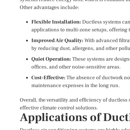
Other advantages include:
Flexible Installation:
Ductless systems can b
applications to multi-zone setups, offering t
Improved Air Quality:
With advanced filtra
by reducing dust, allergens, and other pollu
Quiet Operation:
These systems are designe
offices, and other noise-sensitive areas.
Cost-Effective:
The absence of ductwork not 
maintenance expenses in the long run.
Overall, the versatility and efficiency of ductle
effective climate control solutions.
Applications of Duct