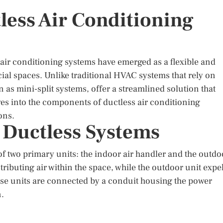
less Air Conditioning
 air conditioning systems have emerged as a flexible and
ial spaces. Unlike traditional HVAC systems that rely on
as mini-split systems, offer a streamlined solution that
lves into the components of ductless air conditioning
ons.
 Ductless Systems
f two primary units: the indoor air handler and the outdo
tributing air within the space, while the outdoor unit expe
se units are connected by a conduit housing the power
n.