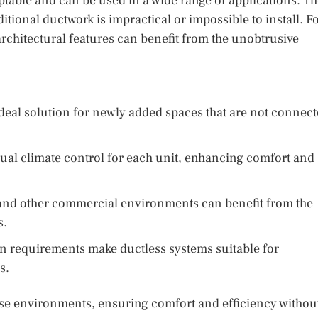
ptable and can be used in a wide range of applications. T
ditional ductwork is impractical or impossible to install. F
rchitectural features can benefit from the unobtrusive
deal solution for newly added spaces that are not connec
ual climate control for each unit, enhancing comfort and
, and other commercial environments can benefit from the
s.
on requirements make ductless systems suitable for
s.
erse environments, ensuring comfort and efficiency withou