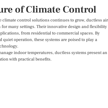
re of Climate Control
 climate control solutions continues to grow, ductless air
 for many settings. Their innovative design and flexibility
applications, from residential to commercial spaces. By
d quiet operation, these systems are poised to play a
technology.
o manage indoor temperatures, ductless systems present an
ion with practical benefits.