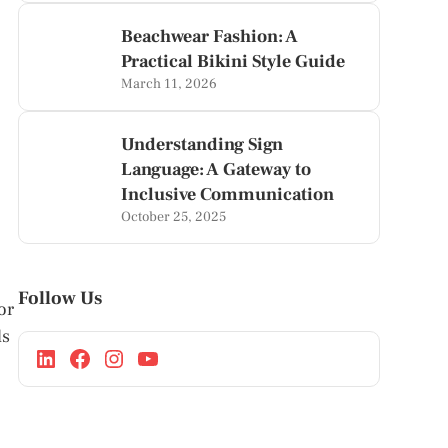
Beachwear Fashion: A
Practical Bikini Style Guide
March 11, 2026
Understanding Sign
Language: A Gateway to
Inclusive Communication
October 25, 2025
Follow Us
or
ls