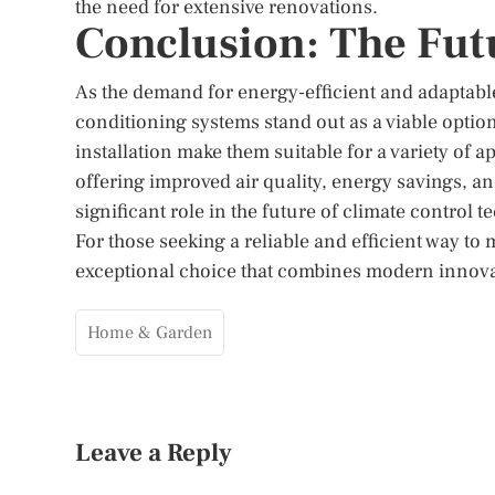
the need for extensive renovations.
Conclusion: The Futu
As the demand for energy-efficient and adaptable
conditioning systems stand out as a viable option
installation make them suitable for a variety of 
offering improved air quality, energy savings, an
significant role in the future of climate control 
For those seeking a reliable and efficient way t
exceptional choice that combines modern innovat
Home & Garden
Leave a Reply