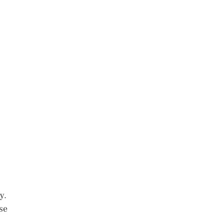
y.
se