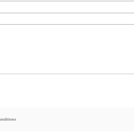
onditions