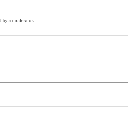
d by a moderator.