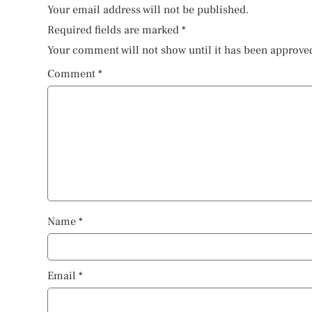
Your email address will not be published.
Required fields are marked
*
Your comment will not show until it has been approve
Comment
*
Name
*
Email
*