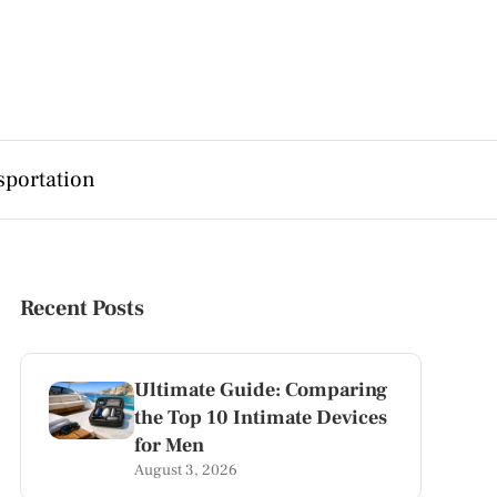
sportation
Recent Posts
Ultimate Guide: Comparing
the Top 10 Intimate Devices
for Men
August 3, 2026