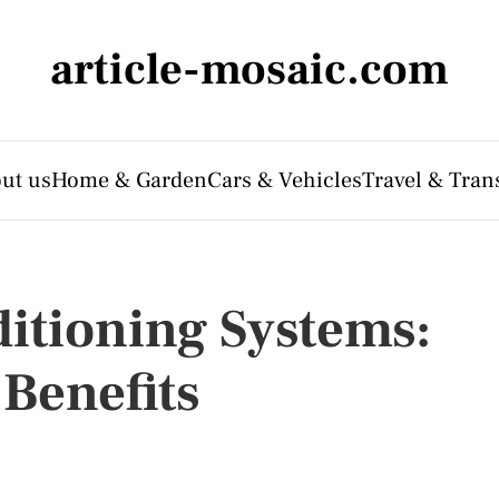
article-mosaic.com
ut us
Home & Garden
Cars & Vehicles
Travel & Tran
ditioning Systems:
Benefits