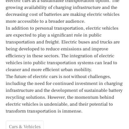
electric cars as a sustainable transportation option. The
growing availability of charging infrastructure and the
decreasing cost of batteries are making electric vehicles
more accessible to a broader audience.
In addition to personal transportation, electric vehicles
are expected to play a significant role in public
transportation and freight. Electric buses and trucks are
being developed to reduce emissions and improve
efficiency in these sectors. The integration of electric
vehicles into public transportation systems can lead to
cleaner and more efficient urban mobility.
The future of electric cars is not without challenges,
including the need for continued investment in charging
infrastructure and the development of sustainable battery
recycling solutions. However, the momentum behind
electric vehicles is undeniable, and their potential to
transform transportation is immense.
Cars & Vehicles