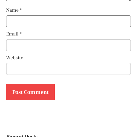
Name
*
Email
*
Website
Recent Posts