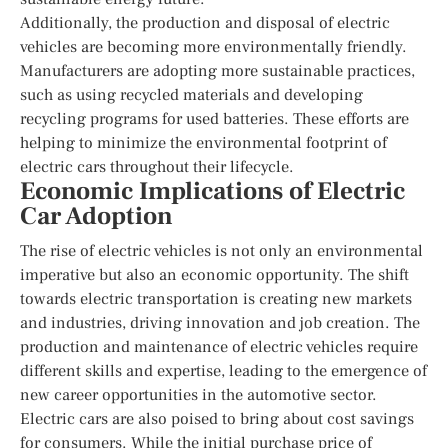
Additionally, the production and disposal of electric
vehicles are becoming more environmentally friendly.
Manufacturers are adopting more sustainable practices,
such as using recycled materials and developing
recycling programs for used batteries. These efforts are
helping to minimize the environmental footprint of
electric cars throughout their lifecycle.
Economic Implications of Electric
Car Adoption
The rise of electric vehicles is not only an environmental
imperative but also an economic opportunity. The shift
towards electric transportation is creating new markets
and industries, driving innovation and job creation. The
production and maintenance of electric vehicles require
different skills and expertise, leading to the emergence of
new career opportunities in the automotive sector.
Electric cars are also poised to bring about cost savings
for consumers. While the initial purchase price of