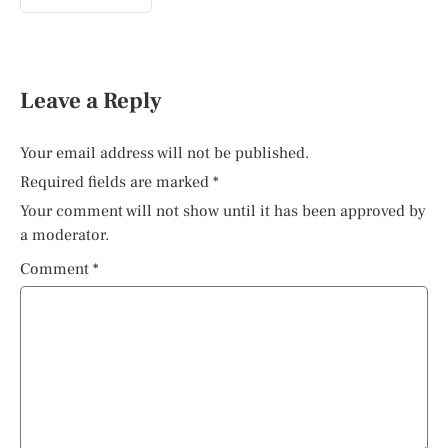
Leave a Reply
Your email address will not be published.
Required fields are marked
*
Your comment will not show until it has been approved by
a moderator.
Comment
*