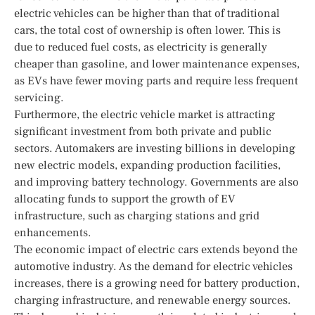
electric vehicles can be higher than that of traditional
cars, the total cost of ownership is often lower. This is
due to reduced fuel costs, as electricity is generally
cheaper than gasoline, and lower maintenance expenses,
as EVs have fewer moving parts and require less frequent
servicing.
Furthermore, the electric vehicle market is attracting
significant investment from both private and public
sectors. Automakers are investing billions in developing
new electric models, expanding production facilities,
and improving battery technology. Governments are also
allocating funds to support the growth of EV
infrastructure, such as charging stations and grid
enhancements.
The economic impact of electric cars extends beyond the
automotive industry. As the demand for electric vehicles
increases, there is a growing need for battery production,
charging infrastructure, and renewable energy sources.