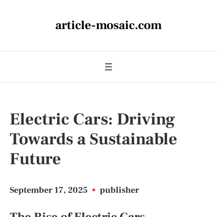
article-mosaic.com
Electric Cars: Driving
Towards a Sustainable
Future
September 17, 2025
•
publisher