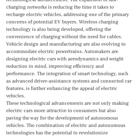
charging networks is reducing the time it takes to
recharge electric vehicles, addressing one of the primary
concerns of potential EV buyers. Wireless charging
technology is also being developed, offering the
convenience of charging without the need for cables.
Vehicle design and manufacturing are also evolving to
accommodate electric powertrains. Automakers are
designing electric cars with aerodynamics and weight
reduction in mind, improving efficiency and
performance. The integration of smart technology, such
as advanced driver-assistance systems and connected car
features, is further enhancing the appeal of electric
vehicles.
These technological advancements are not only making
electric cars more attractive to consumers but also
paving the way for the development of autonomous
vehicles. The combination of electric and autonomous
technologies has the potential to revolutionize