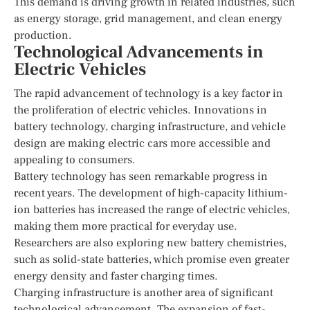
This demand is driving growth in related industries, such
as energy storage, grid management, and clean energy
production.
Technological Advancements in
Electric Vehicles
The rapid advancement of technology is a key factor in
the proliferation of electric vehicles. Innovations in
battery technology, charging infrastructure, and vehicle
design are making electric cars more accessible and
appealing to consumers.
Battery technology has seen remarkable progress in
recent years. The development of high-capacity lithium-
ion batteries has increased the range of electric vehicles,
making them more practical for everyday use.
Researchers are also exploring new battery chemistries,
such as solid-state batteries, which promise even greater
energy density and faster charging times.
Charging infrastructure is another area of significant
technological advancement. The expansion of fast-