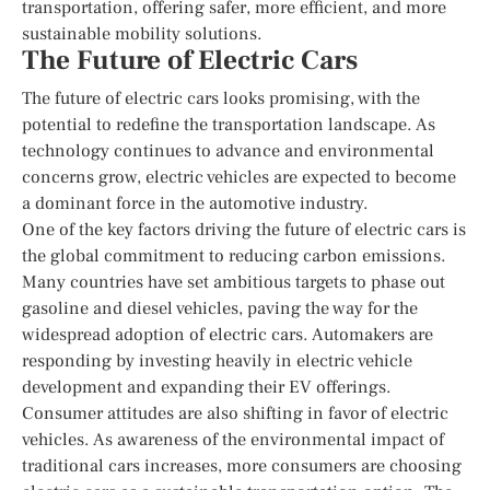
transportation, offering safer, more efficient, and more
sustainable mobility solutions.
The Future of Electric Cars
The future of electric cars looks promising, with the
potential to redefine the transportation landscape. As
technology continues to advance and environmental
concerns grow, electric vehicles are expected to become
a dominant force in the automotive industry.
One of the key factors driving the future of electric cars is
the global commitment to reducing carbon emissions.
Many countries have set ambitious targets to phase out
gasoline and diesel vehicles, paving the way for the
widespread adoption of electric cars. Automakers are
responding by investing heavily in electric vehicle
development and expanding their EV offerings.
Consumer attitudes are also shifting in favor of electric
vehicles. As awareness of the environmental impact of
traditional cars increases, more consumers are choosing