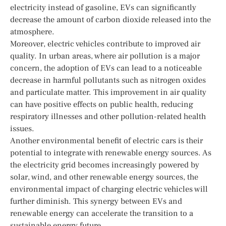
electricity instead of gasoline, EVs can significantly
decrease the amount of carbon dioxide released into the
atmosphere.
Moreover, electric vehicles contribute to improved air
quality. In urban areas, where air pollution is a major
concern, the adoption of EVs can lead to a noticeable
decrease in harmful pollutants such as nitrogen oxides
and particulate matter. This improvement in air quality
can have positive effects on public health, reducing
respiratory illnesses and other pollution-related health
issues.
Another environmental benefit of electric cars is their
potential to integrate with renewable energy sources. As
the electricity grid becomes increasingly powered by
solar, wind, and other renewable energy sources, the
environmental impact of charging electric vehicles will
further diminish. This synergy between EVs and
renewable energy can accelerate the transition to a
sustainable energy future.