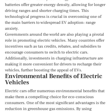
batteries offer greater energy density, allowing for longer
driving ranges and shorter charging times. This
technological progress is crucial in overcoming one of
the main barriers to widespread EV adoption: range
anxiety.
Governments around the world are also playing a pivotal
role in promoting electric vehicles. Many countries offer
incentives such as tax credits, rebates, and subsidies to
encourage consumers to switch to electric cars.
Additionally, investments in charging infrastructure are
making it more convenient for drivers to recharge their
vehicles, further boosting the appeal of EVs.
Environmental Benefits of Electric
Vehicles
Electric cars offer numerous environmental benefits that
make them a compelling choice for eco-conscious
consumers. One of the most significant advantages is the
reduction in greenhouse gas emissions. By using