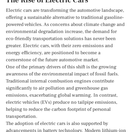
The Rise of Electric Cars
Electric cars are transforming the automotive landscape,
offering a sustainable alternative to traditional gasoline-
powered vehicles. As concerns about climate change and
environmental degradation increase, the demand for
eco-friendly transportation solutions has never been
greater. Electric cars, with their zero emissions and
energy efficiency, are positioned to become a
cornerstone of the future automotive market.
One of the primary drivers of this shift is the growing
awareness of the environmental impact of fossil fuels.
Traditional internal combustion engines contribute
significantly to air pollution and greenhouse gas
emissions, exacerbating global warming. In contrast,
electric vehicles (EVs) produce no tailpipe emissions,
helping to reduce the carbon footprint of personal
transportation.
The adoption of electric cars is also supported by
advancements in battery technology. Modern lithium-ion