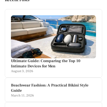
Ultimate Guide: Comparing the Top 10
Intimate Devices for Men
August 3, 2026
Beachwear Fashion: A Practical Bikini Style
Guide
March 11, 2026