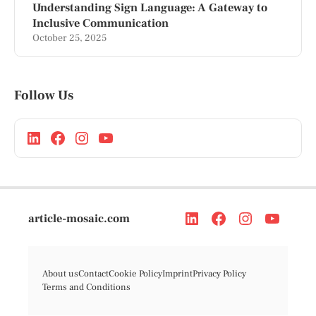
Understanding Sign Language: A Gateway to
Inclusive Communication
October 25, 2025
Follow Us
article-mosaic.com
About us
Contact
Cookie Policy
Imprint
Privacy Policy
Terms and Conditions