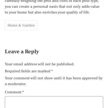
carefully weighing the pros and cons of each pool type,
you can create a personal oasis that not only adds value
to your home but also enriches your quality of life.
Home & Garden
Leave a Reply
Your email address will not be published.
Required fields are marked
*
Your comment will not show until it has been approved by
a moderator.
Comment
*