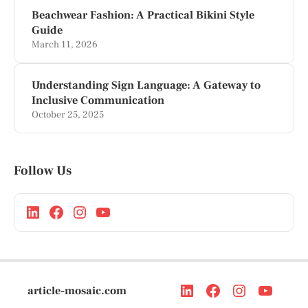
Beachwear Fashion: A Practical Bikini Style
Guide
March 11, 2026
Understanding Sign Language: A Gateway to
Inclusive Communication
October 25, 2025
Follow Us
article-mosaic.com