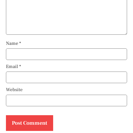
Name
*
Email
*
Website