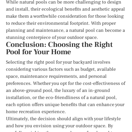
While natural pools can be more challenging to design
and install, their ecological benefits and aesthetic appeal
make them a worthwhile consideration for those looking
to reduce their environmental footprint. With proper
planning and maintenance, a natural pool can become a
stunning centerpiece of your outdoor space.
Conclusion: Choosing the Right
Pool for Your Home
Selecting the right pool for your backyard involves
considering various factors such as budget, available
space, maintenance requirements, and personal
preferences. Whether you opt for the cost-effectiveness of
an above-ground pool, the luxury of an in-ground
installation, or the eco-friendliness of a natural pool,
each option offers unique benefits that can enhance your
home recreation experience.
Ultimately, the decision should align with your lifestyle
and how you envision using your outdoor space. By