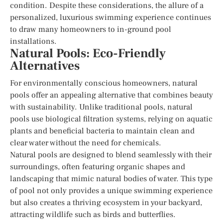
condition. Despite these considerations, the allure of a
personalized, luxurious swimming experience continues
to draw many homeowners to in-ground pool
installations.
Natural Pools: Eco-Friendly
Alternatives
For environmentally conscious homeowners, natural
pools offer an appealing alternative that combines beauty
with sustainability. Unlike traditional pools, natural
pools use biological filtration systems, relying on aquatic
plants and beneficial bacteria to maintain clean and
clear water without the need for chemicals.
Natural pools are designed to blend seamlessly with their
surroundings, often featuring organic shapes and
landscaping that mimic natural bodies of water. This type
of pool not only provides a unique swimming experience
but also creates a thriving ecosystem in your backyard,
attracting wildlife such as birds and butterflies.