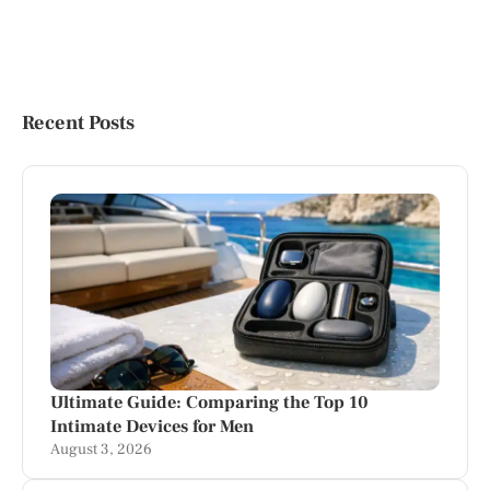
Recent Posts
Ultimate Guide: Comparing the Top 10
Intimate Devices for Men
August 3, 2026