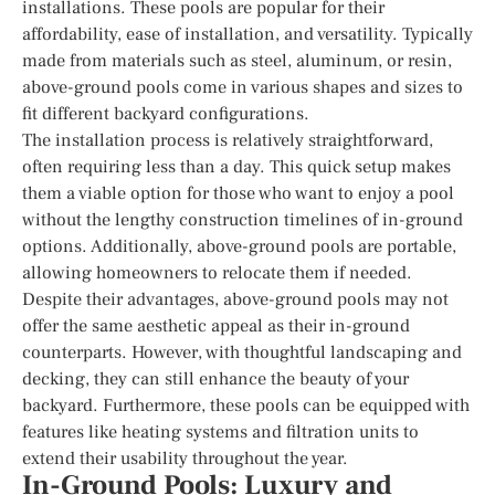
installations. These pools are popular for their
affordability, ease of installation, and versatility. Typically
made from materials such as steel, aluminum, or resin,
above-ground pools come in various shapes and sizes to
fit different backyard configurations.
The installation process is relatively straightforward,
often requiring less than a day. This quick setup makes
them a viable option for those who want to enjoy a pool
without the lengthy construction timelines of in-ground
options. Additionally, above-ground pools are portable,
allowing homeowners to relocate them if needed.
Despite their advantages, above-ground pools may not
offer the same aesthetic appeal as their in-ground
counterparts. However, with thoughtful landscaping and
decking, they can still enhance the beauty of your
backyard. Furthermore, these pools can be equipped with
features like heating systems and filtration units to
extend their usability throughout the year.
In-Ground Pools: Luxury and