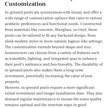
Customization
In-ground pools are synonymous with luxury and offer a
wide range of customization options that cater to various
aesthetic preferences and functional needs. Constructed
from materials like concrete, fiberglass, or vinyl, these
pools can be tailored to fit any backyard design, from
sleek modern styles to more natural, lagoon-like settings.
The customization extends beyond shape and size;
homeowners can choose from a variety of features such
as waterfalls, lighting, and integrated spas to enhance
their pool’s ambiance and functionality. The durability of
in-ground pools also makes them a long-term
investment, potentially increasing the value of your
property.
However, in-ground pools require a more significant
initial investment and longer installation time. They also
demand regular maintenance to ensure the water quality
remains optimal and the structure stays in good