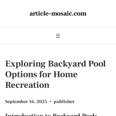
article-mosaic.com
Exploring Backyard Pool
Options for Home
Recreation
September 16, 2025
•
publisher