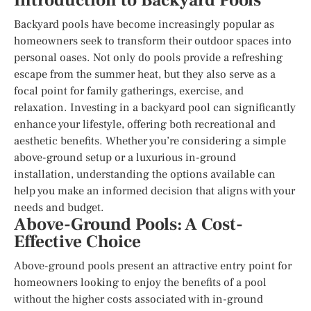
Introduction to Backyard Pools
Backyard pools have become increasingly popular as
homeowners seek to transform their outdoor spaces into
personal oases. Not only do pools provide a refreshing
escape from the summer heat, but they also serve as a
focal point for family gatherings, exercise, and
relaxation. Investing in a backyard pool can significantly
enhance your lifestyle, offering both recreational and
aesthetic benefits. Whether you’re considering a simple
above-ground setup or a luxurious in-ground
installation, understanding the options available can
help you make an informed decision that aligns with your
needs and budget.
Above-Ground Pools: A Cost-
Effective Choice
Above-ground pools present an attractive entry point for
homeowners looking to enjoy the benefits of a pool
without the higher costs associated with in-ground