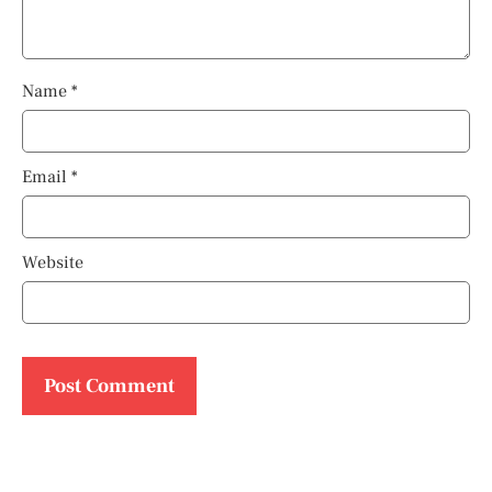
Name
*
Email
*
Website