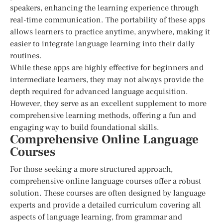
speakers, enhancing the learning experience through
real-time communication. The portability of these apps
allows learners to practice anytime, anywhere, making it
easier to integrate language learning into their daily
routines.
While these apps are highly effective for beginners and
intermediate learners, they may not always provide the
depth required for advanced language acquisition.
However, they serve as an excellent supplement to more
comprehensive learning methods, offering a fun and
engaging way to build foundational skills.
Comprehensive Online Language
Courses
For those seeking a more structured approach,
comprehensive online language courses offer a robust
solution. These courses are often designed by language
experts and provide a detailed curriculum covering all
aspects of language learning, from grammar and