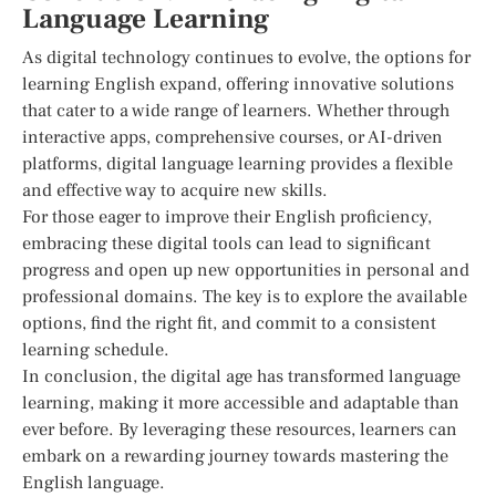
Language Learning
As digital technology continues to evolve, the options for
learning English expand, offering innovative solutions
that cater to a wide range of learners. Whether through
interactive apps, comprehensive courses, or AI-driven
platforms, digital language learning provides a flexible
and effective way to acquire new skills.
For those eager to improve their English proficiency,
embracing these digital tools can lead to significant
progress and open up new opportunities in personal and
professional domains. The key is to explore the available
options, find the right fit, and commit to a consistent
learning schedule.
In conclusion, the digital age has transformed language
learning, making it more accessible and adaptable than
ever before. By leveraging these resources, learners can
embark on a rewarding journey towards mastering the
English language.