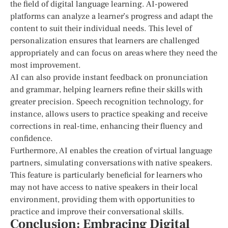
the field of digital language learning. AI-powered
platforms can analyze a learner’s progress and adapt the
content to suit their individual needs. This level of
personalization ensures that learners are challenged
appropriately and can focus on areas where they need the
most improvement.
AI can also provide instant feedback on pronunciation
and grammar, helping learners refine their skills with
greater precision. Speech recognition technology, for
instance, allows users to practice speaking and receive
corrections in real-time, enhancing their fluency and
confidence.
Furthermore, AI enables the creation of virtual language
partners, simulating conversations with native speakers.
This feature is particularly beneficial for learners who
may not have access to native speakers in their local
environment, providing them with opportunities to
practice and improve their conversational skills.
Conclusion: Embracing Digital