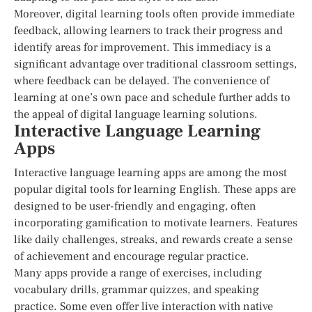
Moreover, digital learning tools often provide immediate
feedback, allowing learners to track their progress and
identify areas for improvement. This immediacy is a
significant advantage over traditional classroom settings,
where feedback can be delayed. The convenience of
learning at one’s own pace and schedule further adds to
the appeal of digital language learning solutions.
Interactive Language Learning
Apps
Interactive language learning apps are among the most
popular digital tools for learning English. These apps are
designed to be user-friendly and engaging, often
incorporating gamification to motivate learners. Features
like daily challenges, streaks, and rewards create a sense
of achievement and encourage regular practice.
Many apps provide a range of exercises, including
vocabulary drills, grammar quizzes, and speaking
practice. Some even offer live interaction with native