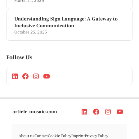
March 11, 2026
Understanding Sign Language: A Gateway to
Inclusive Communication
October 25, 2025
Follow Us
article-mosaic.com
About us
Contact
Cookie Policy
Imprint
Privacy Policy