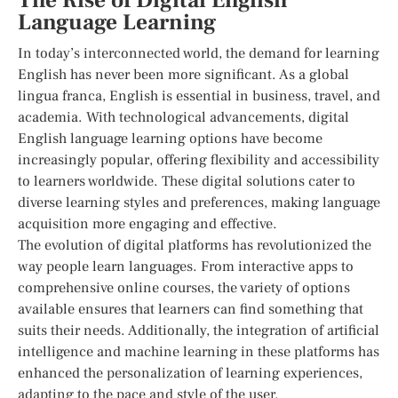
The Rise of Digital English
Language Learning
In today’s interconnected world, the demand for learning
English has never been more significant. As a global
lingua franca, English is essential in business, travel, and
academia. With technological advancements, digital
English language learning options have become
increasingly popular, offering flexibility and accessibility
to learners worldwide. These digital solutions cater to
diverse learning styles and preferences, making language
acquisition more engaging and effective.
The evolution of digital platforms has revolutionized the
way people learn languages. From interactive apps to
comprehensive online courses, the variety of options
available ensures that learners can find something that
suits their needs. Additionally, the integration of artificial
intelligence and machine learning in these platforms has
enhanced the personalization of learning experiences,
adapting to the pace and style of the user.