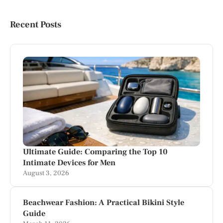
Recent Posts
Ultimate Guide: Comparing the Top 10
Intimate Devices for Men
August 3, 2026
Beachwear Fashion: A Practical Bikini Style
Guide