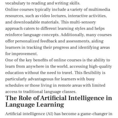
vocabulary to reading and writing skills.
Online courses typically include a variety of multimedia
resources, such as video lectures, interactive activities,
and downloadable materials. This multi-sensory
approach caters to different learning styles and helps
reinforce language concepts. Additionally, many courses
offer personalized feedback and assessments, aiding
learners in tracking their progress and identifying areas
for improvement.
One of the key benefits of online courses is the ability to
learn from anywhere in the world, accessing high-quality
education without the need to travel. This flexibility is
particularly advantageous for learners with busy
schedules or those living in remote areas with limited
access to traditional language classes.
The Role of Artificial Intelligence in
Language Learning
Artificial intelligence (AI) has become a game-changer in