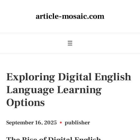
article-mosaic.com
Exploring Digital English
Language Learning
Options
September 16, 2025
•
publisher