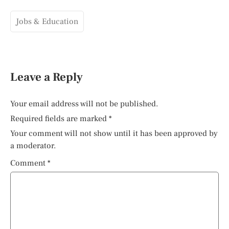
Jobs & Education
Leave a Reply
Your email address will not be published.
Required fields are marked
*
Your comment will not show until it has been approved by
a moderator.
Comment
*