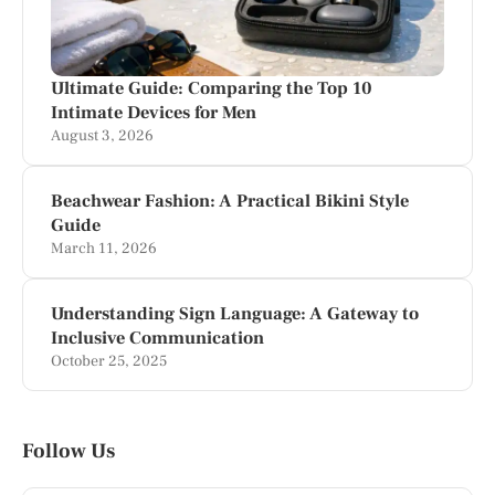
Ultimate Guide: Comparing the Top 10
Intimate Devices for Men
August 3, 2026
Beachwear Fashion: A Practical Bikini Style
Guide
March 11, 2026
Understanding Sign Language: A Gateway to
Inclusive Communication
October 25, 2025
Follow Us