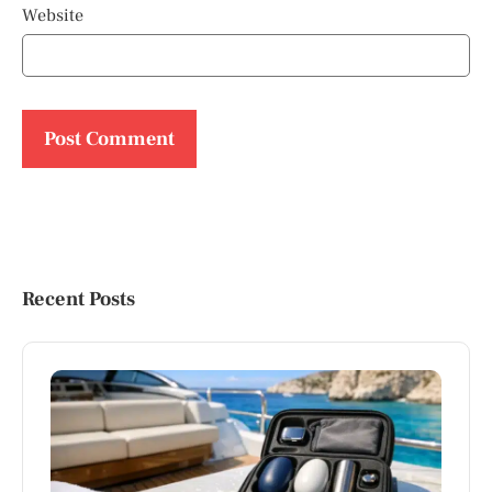
Website
Recent Posts