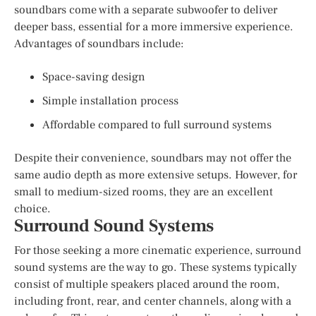
soundbars come with a separate subwoofer to deliver
deeper bass, essential for a more immersive experience.
Advantages of soundbars include:
Space-saving design
Simple installation process
Affordable compared to full surround systems
Despite their convenience, soundbars may not offer the
same audio depth as more extensive setups. However, for
small to medium-sized rooms, they are an excellent
choice.
Surround Sound Systems
For those seeking a more cinematic experience, surround
sound systems are the way to go. These systems typically
consist of multiple speakers placed around the room,
including front, rear, and center channels, along with a