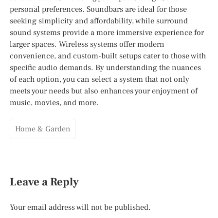
personal preferences. Soundbars are ideal for those
seeking simplicity and affordability, while surround
sound systems provide a more immersive experience for
larger spaces. Wireless systems offer modern
convenience, and custom-built setups cater to those with
specific audio demands. By understanding the nuances
of each option, you can select a system that not only
meets your needs but also enhances your enjoyment of
music, movies, and more.
Home & Garden
Leave a Reply
Your email address will not be published.