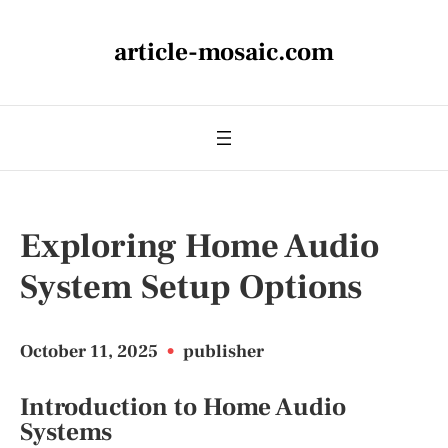
article-mosaic.com
Exploring Home Audio
System Setup Options
October 11, 2025
•
publisher
Introduction to Home Audio
Systems