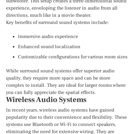
subwoofer. This setup creates a three-dimensional sound
experience, enveloping the listener in audio from all
directions, much like in a movie theater.
Key benefits of surround sound systems include:
Immersive audio experience
Enhanced sound localization
Customizable configurations for various room sizes
While surround sound systems offer superior audio
quality, they require more space and can be more
complex to install. They are ideal for larger rooms where
you can fully appreciate the spatial effects.
Wireless Audio Systems
In recent years, wireless audio systems have gained
popularity due to their convenience and flexibility. These
systems use Bluetooth or Wi-Fi to connect speakers,
eliminating the need for extensive wiring. They are