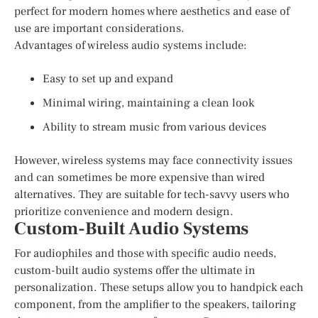
perfect for modern homes where aesthetics and ease of
use are important considerations.
Advantages of wireless audio systems include:
Easy to set up and expand
Minimal wiring, maintaining a clean look
Ability to stream music from various devices
However, wireless systems may face connectivity issues
and can sometimes be more expensive than wired
alternatives. They are suitable for tech-savvy users who
prioritize convenience and modern design.
Custom-Built Audio Systems
For audiophiles and those with specific audio needs,
custom-built audio systems offer the ultimate in
personalization. These setups allow you to handpick each
component, from the amplifier to the speakers, tailoring