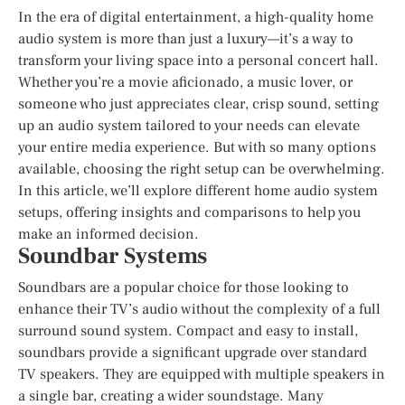
In the era of digital entertainment, a high-quality home
audio system is more than just a luxury—it’s a way to
transform your living space into a personal concert hall.
Whether you’re a movie aficionado, a music lover, or
someone who just appreciates clear, crisp sound, setting
up an audio system tailored to your needs can elevate
your entire media experience. But with so many options
available, choosing the right setup can be overwhelming.
In this article, we’ll explore different home audio system
setups, offering insights and comparisons to help you
make an informed decision.
Soundbar Systems
Soundbars are a popular choice for those looking to
enhance their TV’s audio without the complexity of a full
surround sound system. Compact and easy to install,
soundbars provide a significant upgrade over standard
TV speakers. They are equipped with multiple speakers in
a single bar, creating a wider soundstage. Many