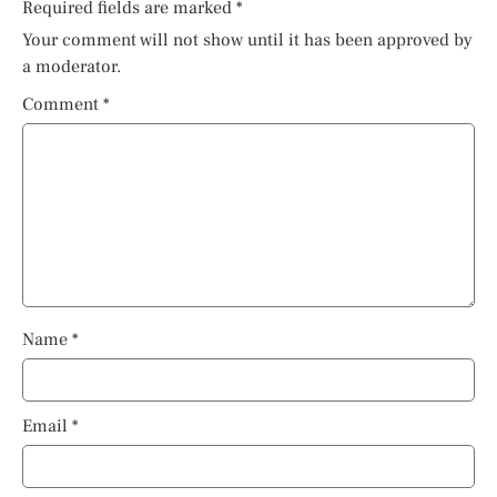
Required fields are marked
*
Your comment will not show until it has been approved by
a moderator.
Comment
*
Name
*
Email
*