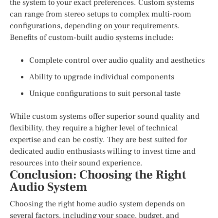
the system to your exact preferences. Custom systems
can range from stereo setups to complex multi-room
configurations, depending on your requirements.
Benefits of custom-built audio systems include:
Complete control over audio quality and aesthetics
Ability to upgrade individual components
Unique configurations to suit personal taste
While custom systems offer superior sound quality and
flexibility, they require a higher level of technical
expertise and can be costly. They are best suited for
dedicated audio enthusiasts willing to invest time and
resources into their sound experience.
Conclusion: Choosing the Right
Audio System
Choosing the right home audio system depends on
several factors, including your space, budget, and