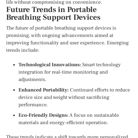
life without compromising on convenience.
Future Trends in Portable
Breathing Support Devices
The future of portable breathing support devices is
promising, with ongoing advancements aimed at
improving functionality and user experience. Emerging
trends include:
Technological Innovations:
Smart technology
integration for real-time monitoring and
adjustments.
Enhanced Portability:
Continued efforts to reduce
device size and weight without sacrificing
performance.
Eco-Friendly Designs:
A focus on sustainable
materials and energy-efficient operation.
These trends indicate a shift towards more personalized