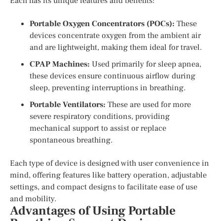
Each has its unique features and benefits:
Portable Oxygen Concentrators (POCs):
These
devices concentrate oxygen from the ambient air
and are lightweight, making them ideal for travel.
CPAP Machines:
Used primarily for sleep apnea,
these devices ensure continuous airflow during
sleep, preventing interruptions in breathing.
Portable Ventilators:
These are used for more
severe respiratory conditions, providing
mechanical support to assist or replace
spontaneous breathing.
Each type of device is designed with user convenience in
mind, offering features like battery operation, adjustable
settings, and compact designs to facilitate ease of use
and mobility.
Advantages of Using Portable