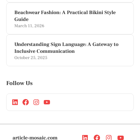
Beachwear Fashion: A Practical Bikini Style
Guide
March 11, 2026
Understanding Sign Language: A Gateway to
Inclusive Communication
October 25, 2025
Follow Us
article-mosaic.com