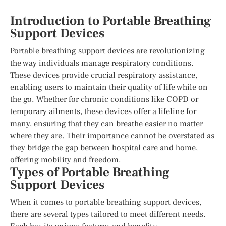
Introduction to Portable Breathing
Support Devices
Portable breathing support devices are revolutionizing
the way individuals manage respiratory conditions.
These devices provide crucial respiratory assistance,
enabling users to maintain their quality of life while on
the go. Whether for chronic conditions like COPD or
temporary ailments, these devices offer a lifeline for
many, ensuring that they can breathe easier no matter
where they are. Their importance cannot be overstated as
they bridge the gap between hospital care and home,
offering mobility and freedom.
Types of Portable Breathing
Support Devices
When it comes to portable breathing support devices,
there are several types tailored to meet different needs.