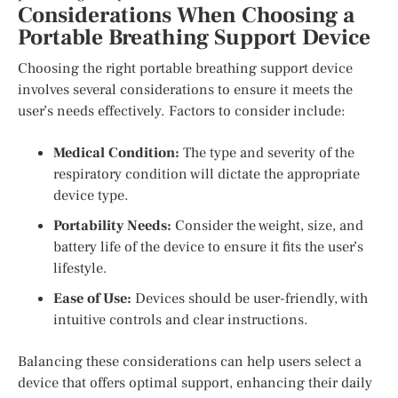
Considerations When Choosing a
Portable Breathing Support Device
Choosing the right portable breathing support device
involves several considerations to ensure it meets the
user’s needs effectively. Factors to consider include:
Medical Condition:
The type and severity of the
respiratory condition will dictate the appropriate
device type.
Portability Needs:
Consider the weight, size, and
battery life of the device to ensure it fits the user’s
lifestyle.
Ease of Use:
Devices should be user-friendly, with
intuitive controls and clear instructions.
Balancing these considerations can help users select a
device that offers optimal support, enhancing their daily