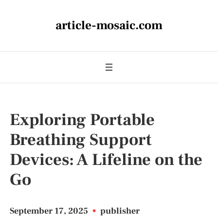
article-mosaic.com
Exploring Portable
Breathing Support
Devices: A Lifeline on the
Go
September 17, 2025
•
publisher