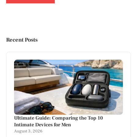
Recent Posts
Ultimate Guide: Comparing the Top 10
Intimate Devices for Men
August 3, 2026