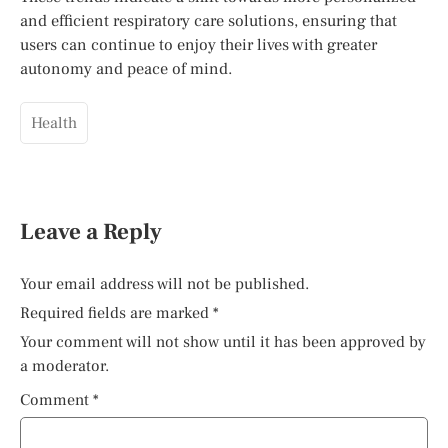
and efficient respiratory care solutions, ensuring that
users can continue to enjoy their lives with greater
autonomy and peace of mind.
Health
Leave a Reply
Your email address will not be published.
Required fields are marked
*
Your comment will not show until it has been approved by
a moderator.
Comment
*