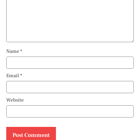
Name
*
Email
*
Website