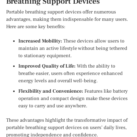
Breathing Support Devices
Portable breathing support devices offer numerous
advantages, making them indispensable for many users.
Here are some key benefits:
Increased Mobility:
These devices allow users to
maintain an active lifestyle without being tethered
to stationary equipment.
Improved Quality of Life:
With the ability to
breathe easier, users often experience enhanced
energy levels and overall well-being.
Flexibility and Convenience:
Features like battery
operation and compact design make these devices
easy to carry and use anywhere.
These advantages highlight the transformative impact of
portable breathing support devices on users’ daily lives,
promoting independence and confidence.