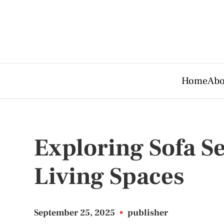
Home
Abo
Exploring Sofa Se
Living Spaces
September 25, 2025
•
publisher