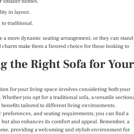
or smaller homes.
ity in layout.
 to traditional.
ate a more dynamic seating arrangement, or they can stand
nd charm make them a favored choice for those looking to
 the Right Sofa for Your
ption for your living space involves considering both your
hether you opt for a traditional sofa, a versatile sectiona
benefits tailored to different living environments.
ic preferences, and seating requirements, you can find a
e but also enhances its comfort and appeal. Remember, a
ome, providing a welcoming and stylish environment for