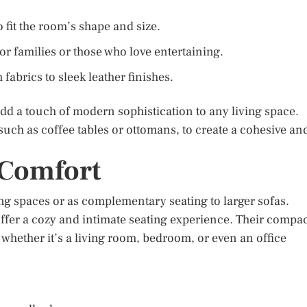
 fit the room’s shape and size.
r families or those who love entertaining.
 fabrics to sleek leather finishes.
add a touch of modern sophistication to any living space.
 such as coffee tables or ottomans, to create a cohesive an
 Comfort
ing spaces or as complementary seating to larger sofas.
offer a cozy and intimate seating experience. Their compa
 whether it’s a living room, bedroom, or even an office