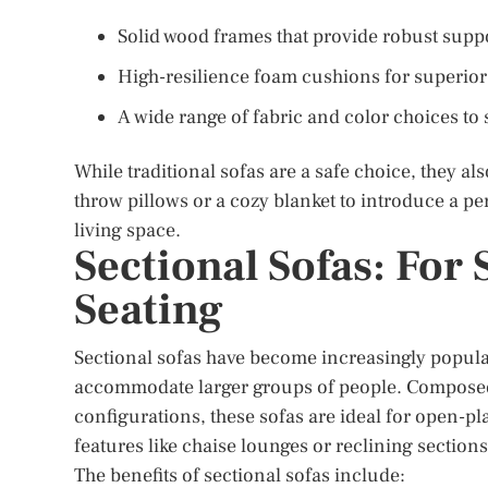
Solid wood frames that provide robust supp
High-resilience foam cushions for superior
A wide range of fabric and color choices to 
While traditional sofas are a safe choice, they a
throw pillows or a cozy blanket to introduce a p
living space.
Sectional Sofas: For
Seating
Sectional sofas have become increasingly popular
accommodate larger groups of people. Composed o
configurations, these sofas are ideal for open-pl
features like chaise lounges or reclining section
The benefits of sectional sofas include: