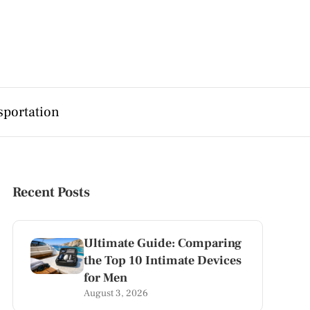
sportation
Recent Posts
Ultimate Guide: Comparing
the Top 10 Intimate Devices
for Men
August 3, 2026