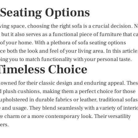
 Seating Options
ng space, choosing the right sofa is a crucial decision. N
but it also serves as a functional piece of furniture that c
 of your home. With a plethora of sofa seating options
both the look and feel of your living area. In this article
lping you to match functionality with your personal taste.
 Timeless Choice
nowned for their classic design and enduring appeal. The
nd plush cushions, making them a perfect choice for those
holstered in durable fabrics or leather, traditional sofas
le and usage. They blend seamlessly with a variety of interi
e charm or a more contemporary look. Their versatility
ers.