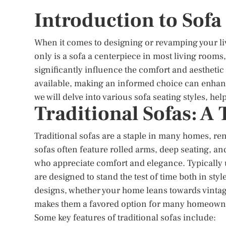
Introduction to Sofa
When it comes to designing or revamping your livi
only is a sofa a centerpiece in most living rooms, 
significantly influence the comfort and aesthetic
available, making an informed choice can enhance 
we will delve into various sofa seating styles, he
Traditional Sofas: A
Traditional sofas are a staple in many homes, re
sofas often feature rolled arms, deep seating, a
who appreciate comfort and elegance. Typically up
are designed to stand the test of time both in sty
designs, whether your home leans towards vintag
makes them a favored option for many homeown
Some key features of traditional sofas include: