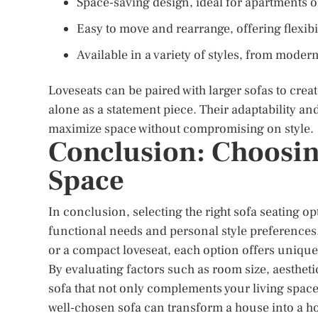
Space-saving design, ideal for apartments 
Easy to move and rearrange, offering flexibil
Available in a variety of styles, from modern
Loveseats can be paired with larger sofas to cre
alone as a statement piece. Their adaptability a
maximize space without compromising on style.
Conclusion: Choosing
Space
In conclusion, selecting the right sofa seating o
functional needs and personal style preferences. W
or a compact loveseat, each option offers unique 
By evaluating factors such as room size, aesthet
sofa that not only complements your living spac
well-chosen sofa can transform a house into a h