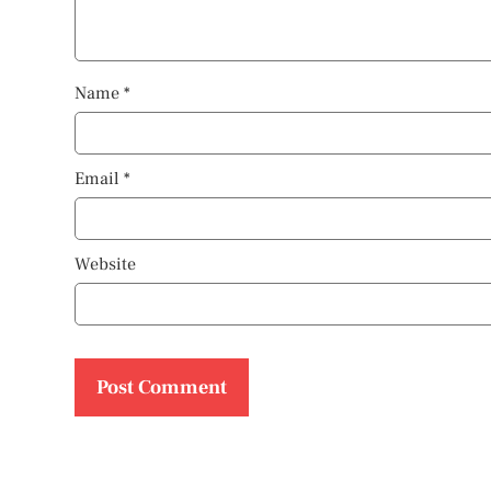
Name
*
Email
*
Website