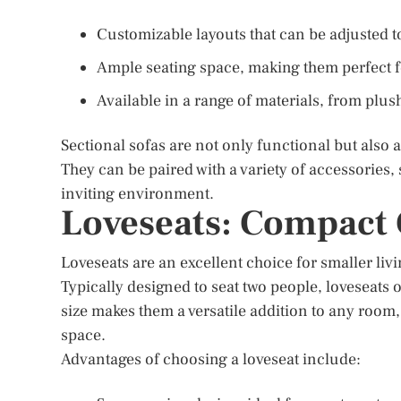
Customizable layouts that can be adjusted to
Ample seating space, making them perfect fo
Available in a range of materials, from plush
Sectional sofas are not only functional but also 
They can be paired with a variety of accessories,
inviting environment.
Loveseats: Compact
Loveseats are an excellent choice for smaller liv
Typically designed to seat two people, loveseats 
size makes them a versatile addition to any room,
space.
Advantages of choosing a loveseat include: