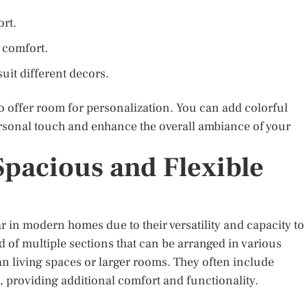
ort.
 comfort.
suit different decors.
lso offer room for personalization. You can add colorful
ersonal touch and enhance the overall ambiance of your
 Spacious and Flexible
 in modern homes due to their versatility and capacity to
f multiple sections that can be arranged in various
an living spaces or larger rooms. They often include
s, providing additional comfort and functionality.