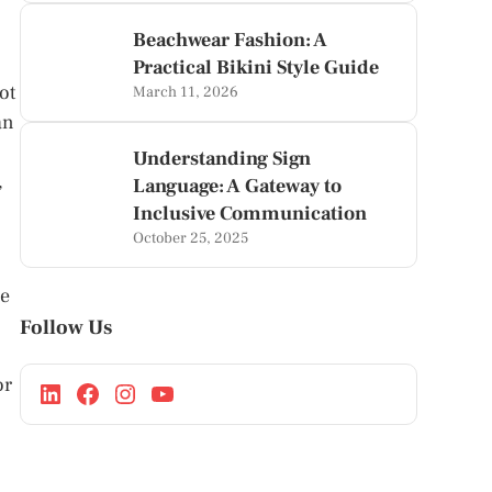
Beachwear Fashion: A
Practical Bikini Style Guide
ot
March 11, 2026
an
Understanding Sign
,
Language: A Gateway to
Inclusive Communication
October 25, 2025
se
Follow Us
or