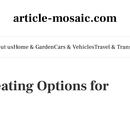
article-mosaic.com
ut us
Home & Garden
Cars & Vehicles
Travel & Tran
ating Options for