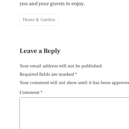
you and your guests to enjoy.
Home & Garden
Leave a Reply
Your email address will not be published.
Required fields are marked
*
Your comment will not show until it has been approve
Comment
*