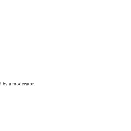
d by a moderator.