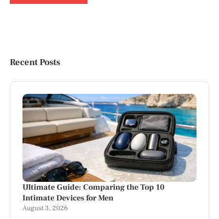
Recent Posts
Ultimate Guide: Comparing the Top 10
Intimate Devices for Men
August 3, 2026