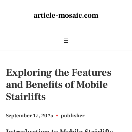
article-mosaic.com
Exploring the Features
and Benefits of Mobile
Stairlifts
September 17, 2025
•
publisher