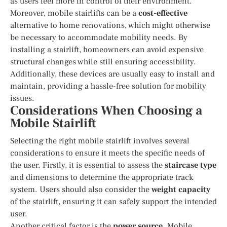
as users feel more in control of their environment.
Moreover, mobile stairlifts can be a
cost-effective
alternative to home renovations, which might otherwise
be necessary to accommodate mobility needs. By
installing a stairlift, homeowners can avoid expensive
structural changes while still ensuring accessibility.
Additionally, these devices are usually easy to install and
maintain, providing a hassle-free solution for mobility
issues.
Considerations When Choosing a
Mobile Stairlift
Selecting the right mobile stairlift involves several
considerations to ensure it meets the specific needs of
the user. Firstly, it is essential to assess the
staircase type
and dimensions to determine the appropriate track
system. Users should also consider the
weight capacity
of the stairlift, ensuring it can safely support the intended
user.
Another critical factor is the
power source
. Mobile