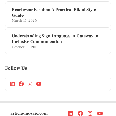
Beachwear Fashion: A Practical Bikini Style
Guide
March 11, 2026
Understanding Sign Language: A Gateway to
Inclusive Communication
October 25, 2025
Follow Us
article-mosaic.com