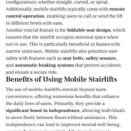
configurations, whether straight, curved, or spiral.
Additionally, mobile stairlifts typically come with
remote
control operation
, enabling users to call or send the lift
to different levels with ease.
Another crucial feature is the
foldable seat design
, which
ensures that the stairlift occupies minimal space when
not in use. This is particularly beneficial in homes with
narrow staircases. Mobile stairlifts also prioritize user
safety with features such as
seat belts
,
safety sensors
,
and
automatic braking systems
that prevent accidents
and ensure a secure ride.
Benefits of Using Mobile Stairlifts
The use of mobile stairlifts extends beyond mere
convenience, offering numerous benefits that enhance
the daily lives of users. Primarily, they provide a
significant boost in independence
, allowing individuals
to move freely between floors without assistance. This
independence can lead to improved mental well-being,