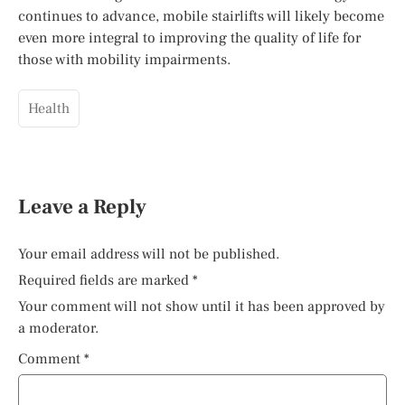
continues to advance, mobile stairlifts will likely become
even more integral to improving the quality of life for
those with mobility impairments.
Health
Leave a Reply
Your email address will not be published.
Required fields are marked
*
Your comment will not show until it has been approved by
a moderator.
Comment
*