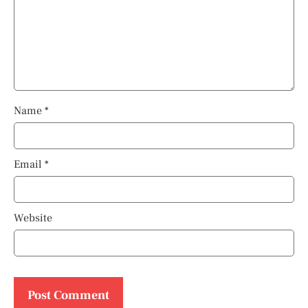
Name
*
Email
*
Website