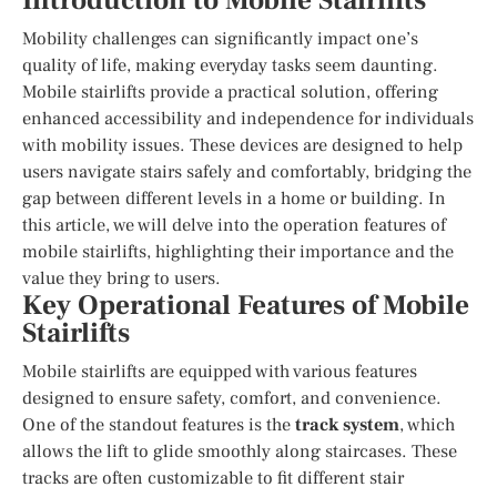
Introduction to Mobile Stairlifts
Mobility challenges can significantly impact one’s
quality of life, making everyday tasks seem daunting.
Mobile stairlifts provide a practical solution, offering
enhanced accessibility and independence for individuals
with mobility issues. These devices are designed to help
users navigate stairs safely and comfortably, bridging the
gap between different levels in a home or building. In
this article, we will delve into the operation features of
mobile stairlifts, highlighting their importance and the
value they bring to users.
Key Operational Features of Mobile
Stairlifts
Mobile stairlifts are equipped with various features
designed to ensure safety, comfort, and convenience.
One of the standout features is the
track system
, which
allows the lift to glide smoothly along staircases. These
tracks are often customizable to fit different stair