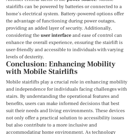
stairlifts can be powered by batteries or connected to a
home’s electrical system. Battery-powered options offer
the advantage of functioning during power outages,
providing an added layer of security. Additionally,
considering the
user interface
and ease of control can
enhance the overall experience, ensuring the stairlift is
user-friendly and accessible to individuals with varying
levels of dexterity.
Conclusion: Enhancing Mobility
with Mobile Stairlifts
Mobile stairlifts play a crucial role in enhancing mobility
and independence for individuals facing challenges with
stairs. By understanding the operational features and
benefits, users can make informed decisions that best
suit their needs and living environments. These devices
not only offer a practical solution to accessibility issues
but also contribute to a more inclusive and
accommodating home environment. As technology