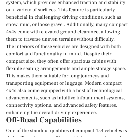
system, which provides enhanced traction and stability
on a variety of surfaces. This feature is particularly
beneficial in challenging driving conditions, such as
snow, mud, or loose gravel. Additionally, many compact
4x4s come with elevated ground clearance, allowing
them to traverse uneven terrains without difficulty.
The interiors of these vehicles are designed with both
comfort and functionality in mind. Despite their
compact size, they often offer spacious cabins with
flexible seating arrangements and ample storage space.
This makes them suitable for long journeys and
transporting equipment or luggage. Modern compact
4x4s also come equipped with a host of technological
advancements, such as intuitive infotainment systems,
connectivity options, and advanced safety features,
enhancing the overall driving experience.
Off-Road Capabilities
One of the standout qualities of compact 4×4 vehicles is