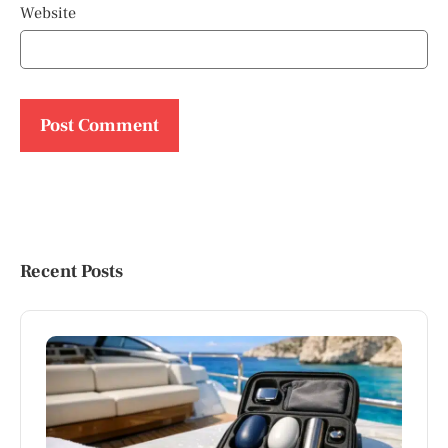
Website
Recent Posts