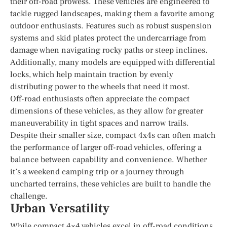
their off-road prowess. These vehicles are engineered to
tackle rugged landscapes, making them a favorite among
outdoor enthusiasts. Features such as robust suspension
systems and skid plates protect the undercarriage from
damage when navigating rocky paths or steep inclines.
Additionally, many models are equipped with differential
locks, which help maintain traction by evenly
distributing power to the wheels that need it most.
Off-road enthusiasts often appreciate the compact
dimensions of these vehicles, as they allow for greater
maneuverability in tight spaces and narrow trails.
Despite their smaller size, compact 4x4s can often match
the performance of larger off-road vehicles, offering a
balance between capability and convenience. Whether
it’s a weekend camping trip or a journey through
uncharted terrains, these vehicles are built to handle the
challenge.
Urban Versatility
While compact 4×4 vehicles excel in off-road conditions,