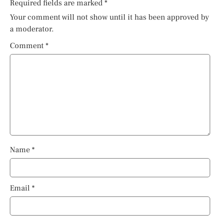
Required fields are marked
*
Your comment will not show until it has been approved by
a moderator.
Comment
*
Name
*
Email
*