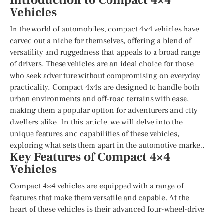
Introduction to Compact 4×4
Vehicles
In the world of automobiles, compact 4×4 vehicles have
carved out a niche for themselves, offering a blend of
versatility and ruggedness that appeals to a broad range
of drivers. These vehicles are an ideal choice for those
who seek adventure without compromising on everyday
practicality. Compact 4x4s are designed to handle both
urban environments and off-road terrains with ease,
making them a popular option for adventurers and city
dwellers alike. In this article, we will delve into the
unique features and capabilities of these vehicles,
exploring what sets them apart in the automotive market.
Key Features of Compact 4×4
Vehicles
Compact 4×4 vehicles are equipped with a range of
features that make them versatile and capable. At the
heart of these vehicles is their advanced four-wheel-drive