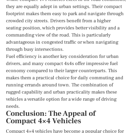
they are equally adept in urban settings. Their compact
footprint makes them easy to park and navigate through
crowded city streets. Drivers benefit from a higher
seating position, which provides better visibility and a
commanding view of the road. This is particularly
advantageous in congested traffic or when navigating
through busy intersections.
Fuel efficiency is another key consideration for urban
drivers, and many compact 4x4s offer impressive fuel
economy compared to their larger counterparts. This
makes them a practical choice for daily commuting and
running errands around town. The combination of
rugged capability and urban practicality makes these
vehicles a versatile option for a wide range of driving
needs.
Conclusion: The Appeal of
Compact 4×4 Vehicles
Compact 4×4 vehicles have become a popular choice for