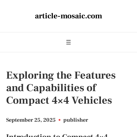
article-mosaic.com
Exploring the Features
and Capabilities of
Compact 4×4 Vehicles
September 25, 2025
•
publisher