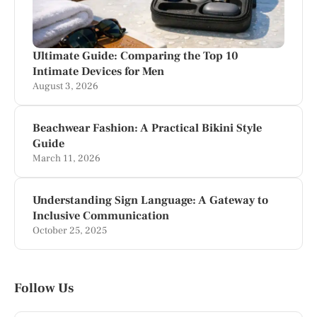
Ultimate Guide: Comparing the Top 10
Intimate Devices for Men
August 3, 2026
Beachwear Fashion: A Practical Bikini Style
Guide
March 11, 2026
Understanding Sign Language: A Gateway to
Inclusive Communication
October 25, 2025
Follow Us