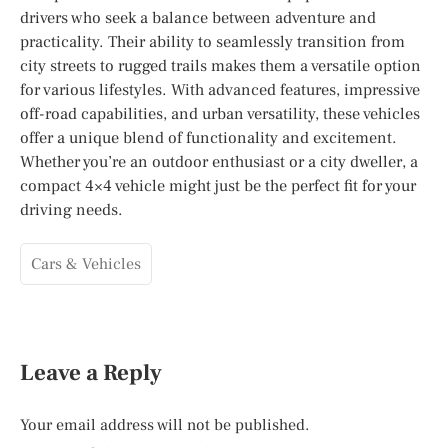
drivers who seek a balance between adventure and
practicality. Their ability to seamlessly transition from
city streets to rugged trails makes them a versatile option
for various lifestyles. With advanced features, impressive
off-road capabilities, and urban versatility, these vehicles
offer a unique blend of functionality and excitement.
Whether you’re an outdoor enthusiast or a city dweller, a
compact 4×4 vehicle might just be the perfect fit for your
driving needs.
Cars & Vehicles
Leave a Reply
Your email address will not be published.