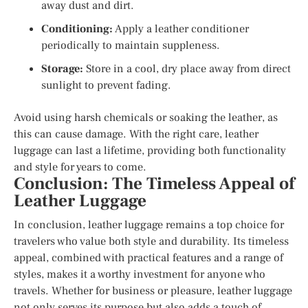
away dust and dirt.
Conditioning:
Apply a leather conditioner
periodically to maintain suppleness.
Storage:
Store in a cool, dry place away from direct
sunlight to prevent fading.
Avoid using harsh chemicals or soaking the leather, as
this can cause damage. With the right care, leather
luggage can last a lifetime, providing both functionality
and style for years to come.
Conclusion: The Timeless Appeal of
Leather Luggage
In conclusion, leather luggage remains a top choice for
travelers who value both style and durability. Its timeless
appeal, combined with practical features and a range of
styles, makes it a worthy investment for anyone who
travels. Whether for business or pleasure, leather luggage
not only serves its purpose but also adds a touch of