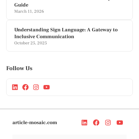
Guide
March 11, 2026
Understanding Sign Language: A Gateway to
Inclusive Communication
October 25, 2025
Follow Us
article-mosaic.com