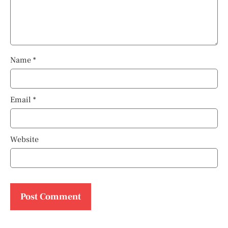
Name
*
Email
*
Website