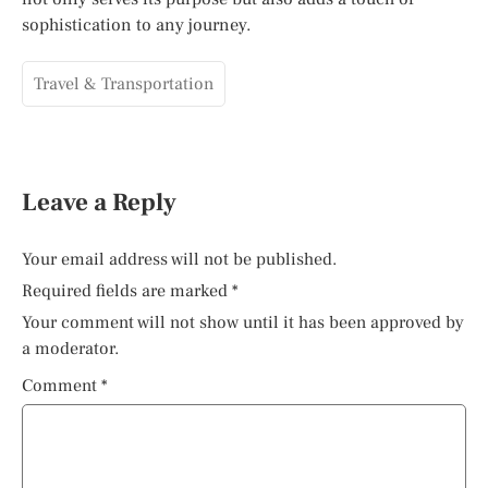
sophistication to any journey.
Travel & Transportation
Leave a Reply
Your email address will not be published.
Required fields are marked
*
Your comment will not show until it has been approved by
a moderator.
Comment
*