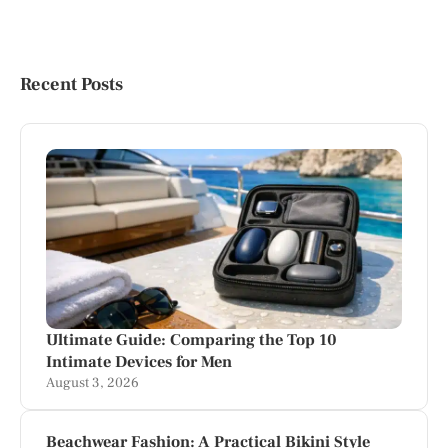
Recent Posts
Ultimate Guide: Comparing the Top 10
Intimate Devices for Men
August 3, 2026
Beachwear Fashion: A Practical Bikini Style