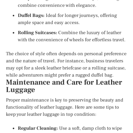
combine convenience with elegance.
Duffel Bags:
Ideal for longer journeys, offering
ample space and easy access.
Rolling Suitcases:
Combine the luxury of leather
with the convenience of wheels for effortless travel.
The choice of style often depends on personal preference
and the nature of travel. For instance, business travelers
may opt for a sleek leather briefcase or a rolling suitcase,
while adventurers might prefer a rugged duffel bag.
Maintenance and Care for Leather
Luggage
Proper maintenance is key to preserving the beauty and
functionality of leather luggage. Here are some tips to
keep your leather luggage in top condition:
Regular Cleaning:
Use a soft, damp cloth to wipe