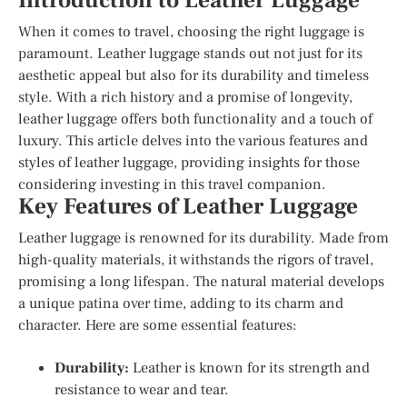
Introduction to Leather Luggage
When it comes to travel, choosing the right luggage is
paramount. Leather luggage stands out not just for its
aesthetic appeal but also for its durability and timeless
style. With a rich history and a promise of longevity,
leather luggage offers both functionality and a touch of
luxury. This article delves into the various features and
styles of leather luggage, providing insights for those
considering investing in this travel companion.
Key Features of Leather Luggage
Leather luggage is renowned for its durability. Made from
high-quality materials, it withstands the rigors of travel,
promising a long lifespan. The natural material develops
a unique patina over time, adding to its charm and
character. Here are some essential features:
Durability:
Leather is known for its strength and
resistance to wear and tear.