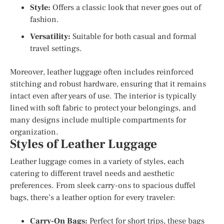
Style:
Offers a classic look that never goes out of
fashion.
Versatility:
Suitable for both casual and formal
travel settings.
Moreover, leather luggage often includes reinforced
stitching and robust hardware, ensuring that it remains
intact even after years of use. The interior is typically
lined with soft fabric to protect your belongings, and
many designs include multiple compartments for
organization.
Styles of Leather Luggage
Leather luggage comes in a variety of styles, each
catering to different travel needs and aesthetic
preferences. From sleek carry-ons to spacious duffel
bags, there’s a leather option for every traveler:
Carry-On Bags:
Perfect for short trips, these bags