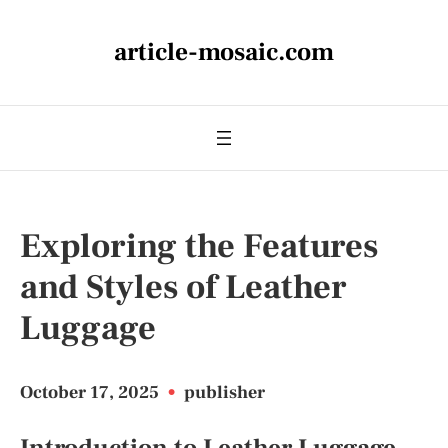
article-mosaic.com
Exploring the Features
and Styles of Leather
Luggage
October 17, 2025
•
publisher