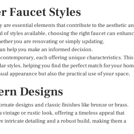
r Faucet Styles
ey are essential elements that contribute to the aesthetic a
d of styles available, choosing the right faucet can enhan
hether you are renovating or simply updating,
 can help you make an informed decision.
 contemporary, each offering unique characteristics. This
ar styles, helping you find the perfect match for your hom
sual appearance but also the practical use of your space,
.
ern Designs
ornate designs and classic finishes like bronze or brass.
 vintage or rustic look, offering a timeless appeal that
e intricate detailing and a robust build, making them a