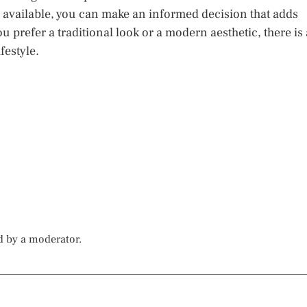
 available, you can make an informed decision that adds
 prefer a traditional look or a modern aesthetic, there is 
festyle.
d by a moderator.