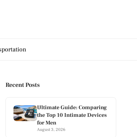
sportation
Recent Posts
Ultimate Guide: Comparing
the Top 10 Intimate Devices
for Men
August 3, 2026