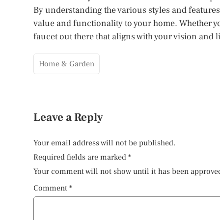
By understanding the various styles and features
value and functionality to your home. Whether you
faucet out there that aligns with your vision and li
Home & Garden
Leave a Reply
Your email address will not be published.
Required fields are marked
*
Your comment will not show until it has been approve
Comment
*