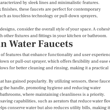
racterized by sleek lines and minimalistic features.
 finishes, these faucets are perfect for contemporary
such as touchless technology or pull-down sprayers,
signs, consider the overall style of your space. A cohesi
 other fixtures and fittings in your kitchen or bathroom.
in Water Faucets
 of features that enhance functionality and user experien
own or pull-out sprayer, which offers flexibility and ease 
llows for better cleaning and rinsing, making it a practical
 has gained popularity. By utilizing sensors, these fauce
ing the handle, promoting hygiene and reducing water
n bathrooms, where maintaining cleanliness is a priority.
aving capabilities, such as aerators that reduce water fl
s conserve water but also reduces utility bills, making it