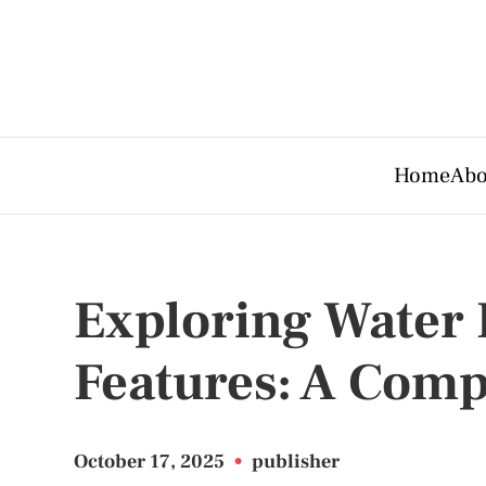
Home
Abo
Exploring Water 
Features: A Com
October 17, 2025
•
publisher