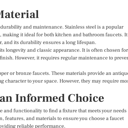
Material
s durability and maintenance. Stainless steel is a popular
, making it ideal for both kitchen and bathroom faucets. It
r, and its durability ensures a long lifespan.
ts longevity and classic appearance. It is often chosen for
g finish. However, it requires regular maintenance to preve
per or bronze faucets. These materials provide an antiqu
ing character to your space. However, they may require mo
 an Informed Choice
e and functionality to find a fixture that meets your needs
, features, and materials to ensure you choose a faucet
oviding reliable performance.