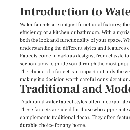
Introduction to Wate
Water faucets are not just functional fixtures; th
efficiency of a kitchen or bathroom. With a myria
both the look and functionality of your space. W
understanding the different styles and features
Faucets come in various designs, from classic to
section aims to guide you through the most popul
The choice of a faucet can impact not only the vi
making it a decision worth careful consideration
Traditional and Mod
Traditional water faucet styles often incorporate 
These faucets are ideal for those who appreciate a
complements traditional decor. They often featur
durable choice for any home.