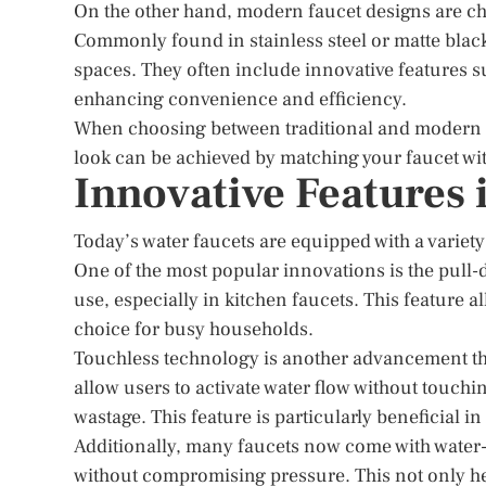
On the other hand, modern faucet designs are cha
Commonly found in stainless steel or matte black
spaces. They often include innovative features 
enhancing convenience and efficiency.
When choosing between traditional and modern de
look can be achieved by matching your faucet with
Innovative Features 
Today’s water faucets are equipped with a variety
One of the most popular innovations is the pull-d
use, especially in kitchen faucets. This feature a
choice for busy households.
Touchless technology is another advancement that
allow users to activate water flow without touch
wastage. This feature is particularly beneficial i
Additionally, many faucets now come with water-s
without compromising pressure. This not only help