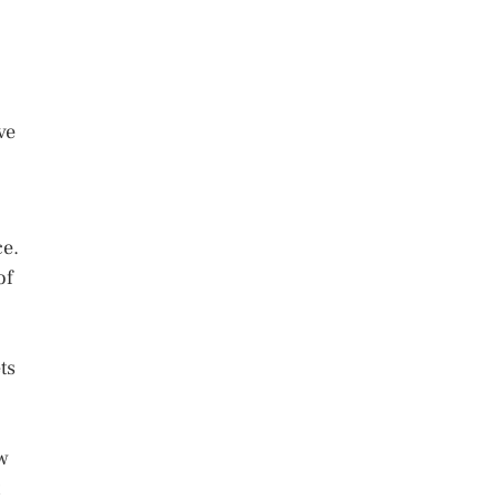
ve
ce.
of
ts
ow