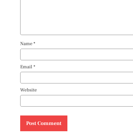
Name
*
Email
*
Website