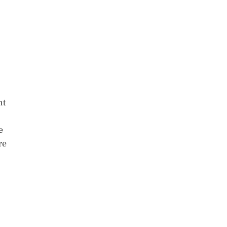
nt
e
re