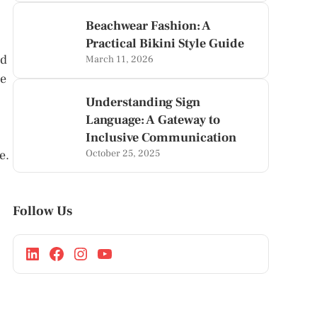
Beachwear Fashion: A
Practical Bikini Style Guide
nd
March 11, 2026
ce
Understanding Sign
Language: A Gateway to
Inclusive Communication
e.
October 25, 2025
Follow Us