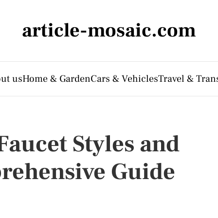
article-mosaic.com
ut us
Home & Garden
Cars & Vehicles
Travel & Tran
Faucet Styles and
prehensive Guide