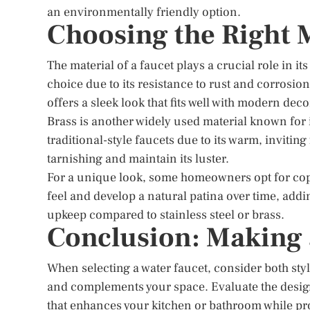
an environmentally friendly option.
Choosing the Right 
The material of a faucet plays a crucial role in it
choice due to its resistance to rust and corrosion
offers a sleek look that fits well with modern deco
Brass is another widely used material known for i
traditional-style faucets due to its warm, invitin
tarnishing and maintain its luster.
For a unique look, some homeowners opt for cop
feel and develop a natural patina over time, add
upkeep compared to stainless steel or brass.
Conclusion: Making
When selecting a water faucet, consider both styl
and complements your space. Evaluate the design
that enhances your kitchen or bathroom while pr