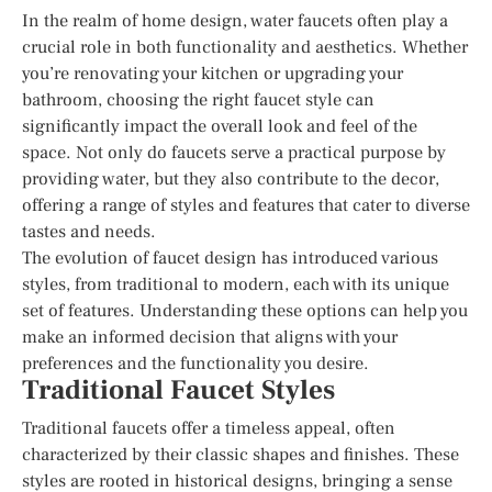
In the realm of home design, water faucets often play a
crucial role in both functionality and aesthetics. Whether
you’re renovating your kitchen or upgrading your
bathroom, choosing the right faucet style can
significantly impact the overall look and feel of the
space. Not only do faucets serve a practical purpose by
providing water, but they also contribute to the decor,
offering a range of styles and features that cater to diverse
tastes and needs.
The evolution of faucet design has introduced various
styles, from traditional to modern, each with its unique
set of features. Understanding these options can help you
make an informed decision that aligns with your
preferences and the functionality you desire.
Traditional Faucet Styles
Traditional faucets offer a timeless appeal, often
characterized by their classic shapes and finishes. These
styles are rooted in historical designs, bringing a sense