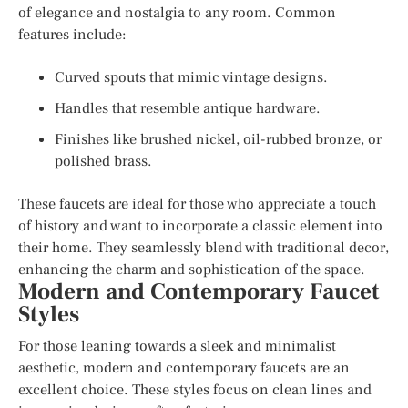
of elegance and nostalgia to any room. Common
features include:
Curved spouts that mimic vintage designs.
Handles that resemble antique hardware.
Finishes like brushed nickel, oil-rubbed bronze, or
polished brass.
These faucets are ideal for those who appreciate a touch
of history and want to incorporate a classic element into
their home. They seamlessly blend with traditional decor,
enhancing the charm and sophistication of the space.
Modern and Contemporary Faucet
Styles
For those leaning towards a sleek and minimalist
aesthetic, modern and contemporary faucets are an
excellent choice. These styles focus on clean lines and