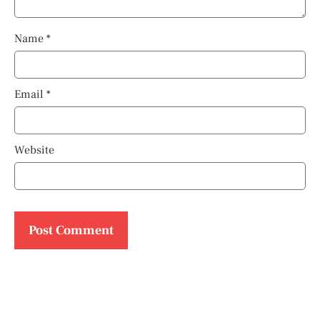
Name
*
Email
*
Website