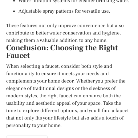
Water filtration systems for cleaner drinking water.
Adjustable spray patterns for versatile use.
These features not only improve convenience but also
contribute to better water conservation and hygiene,
making them a valuable addition to any home.
Conclusion: Choosing the Right
Faucet
When selecting a faucet, consider both style and
functionality to ensure it meets your needs and
complements your home decor. Whether you prefer the
elegance of traditional designs or the sleekness of
modern styles, the right faucet can enhance both the
usability and aesthetic appeal of your space. Take the
time to explore different options, and you’ll find a faucet
that not only fits your lifestyle but also adds a touch of
personality to your home.