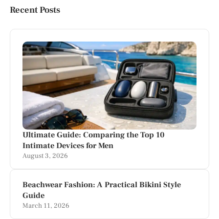
Recent Posts
Ultimate Guide: Comparing the Top 10
Intimate Devices for Men
August 3, 2026
Beachwear Fashion: A Practical Bikini Style
Guide
March 11, 2026