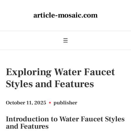
article-mosaic.com
Exploring Water Faucet
Styles and Features
October 11, 2025
•
publisher
Introduction to Water Faucet Styles
and Features