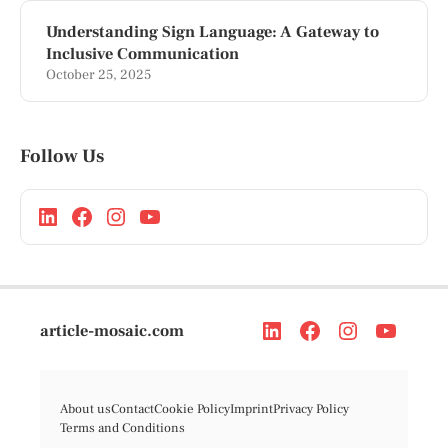
Understanding Sign Language: A Gateway to
Inclusive Communication
October 25, 2025
Follow Us
article-mosaic.com
About us
Contact
Cookie Policy
Imprint
Privacy Policy
Terms and Conditions