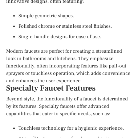
innovative designs, often featuring:
Simple geometric shapes.
Polished chrome or stainless steel finishes.
Single-handle designs for ease of use.
Modern faucets are perfect for creating a streamlined
look in bathrooms and kitchens. They emphasize
functionality, often incorporating features like pull-out
sprayers or touchless operation, which adds convenience
and enhances the user experience.
Specialty Faucet Features
Beyond style, the functionality of a faucet is determined
by its features. Specialty faucets offer advanced
capabilities that cater to specific needs, such as:
Touchless technology for a hygienic experience.