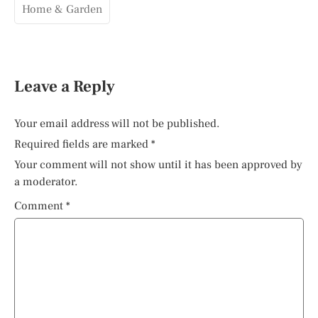
Home & Garden
Leave a Reply
Your email address will not be published.
Required fields are marked
*
Your comment will not show until it has been approved by
a moderator.
Comment
*