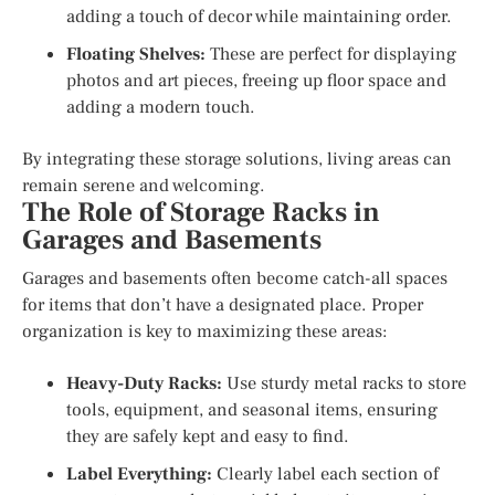
adding a touch of decor while maintaining order.
Floating Shelves:
These are perfect for displaying
photos and art pieces, freeing up floor space and
adding a modern touch.
By integrating these storage solutions, living areas can
remain serene and welcoming.
The Role of Storage Racks in
Garages and Basements
Garages and basements often become catch-all spaces
for items that don’t have a designated place. Proper
organization is key to maximizing these areas:
Heavy-Duty Racks:
Use sturdy metal racks to store
tools, equipment, and seasonal items, ensuring
they are safely kept and easy to find.
Label Everything:
Clearly label each section of