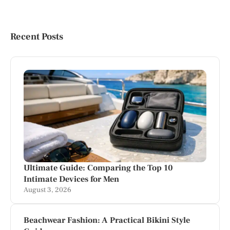
Recent Posts
Ultimate Guide: Comparing the Top 10
Intimate Devices for Men
August 3, 2026
Beachwear Fashion: A Practical Bikini Style