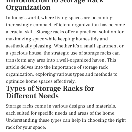
Introduction to Storage Rack
Organization
In today’s world, where living spaces are becoming
increasingly compact, efficient organization has become
a crucial skill. Storage racks offer a practical solution for
maximizing space while keeping homes tidy and
aesthetically pleasing. Whether it’s a small apartment or
a spacious house, the strategic use of storage racks can
transform any area into a well-organized haven. This
article delves into the importance of storage rack
organization, exploring various types and methods to
optimize home spaces effectively.
Types of Storage Racks for
Different Needs
Storage racks come in various designs and materials,
each suited for specific needs and areas of the home.
Understanding these types can help in choosing the right
rack for your space: