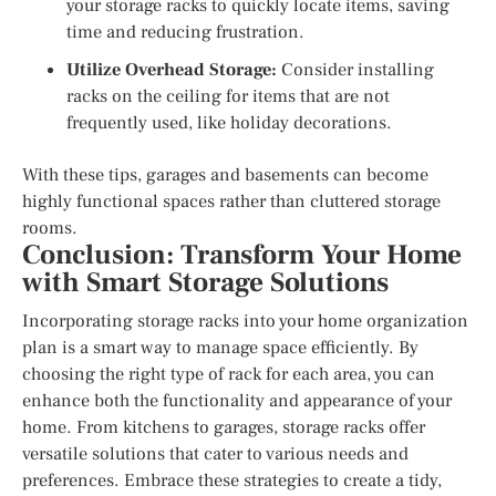
your storage racks to quickly locate items, saving
time and reducing frustration.
Utilize Overhead Storage:
Consider installing
racks on the ceiling for items that are not
frequently used, like holiday decorations.
With these tips, garages and basements can become
highly functional spaces rather than cluttered storage
rooms.
Conclusion: Transform Your Home
with Smart Storage Solutions
Incorporating storage racks into your home organization
plan is a smart way to manage space efficiently. By
choosing the right type of rack for each area, you can
enhance both the functionality and appearance of your
home. From kitchens to garages, storage racks offer
versatile solutions that cater to various needs and
preferences. Embrace these strategies to create a tidy,