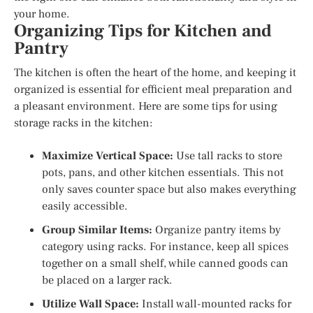
your home.
Organizing Tips for Kitchen and
Pantry
The kitchen is often the heart of the home, and keeping it
organized is essential for efficient meal preparation and
a pleasant environment. Here are some tips for using
storage racks in the kitchen:
Maximize Vertical Space:
Use tall racks to store
pots, pans, and other kitchen essentials. This not
only saves counter space but also makes everything
easily accessible.
Group Similar Items:
Organize pantry items by
category using racks. For instance, keep all spices
together on a small shelf, while canned goods can
be placed on a larger rack.
Utilize Wall Space:
Install wall-mounted racks for