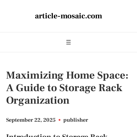
article-mosaic.com
Maximizing Home Space:
A Guide to Storage Rack
Organization
September 22, 2025
•
publisher