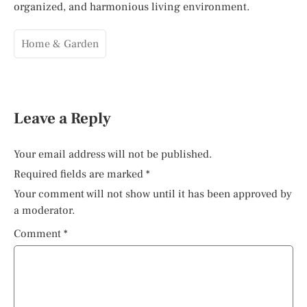
organized, and harmonious living environment.
Home & Garden
Leave a Reply
Your email address will not be published.
Required fields are marked
*
Your comment will not show until it has been approved by
a moderator.
Comment
*