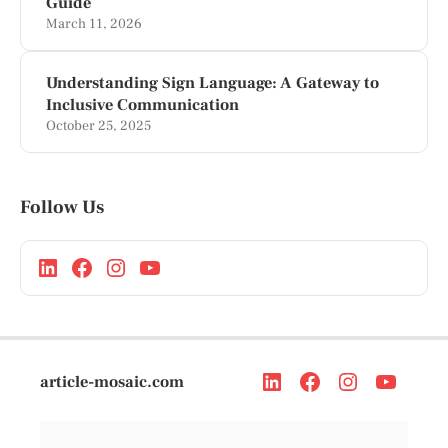
Guide
March 11, 2026
Understanding Sign Language: A Gateway to
Inclusive Communication
October 25, 2025
Follow Us
article-mosaic.com