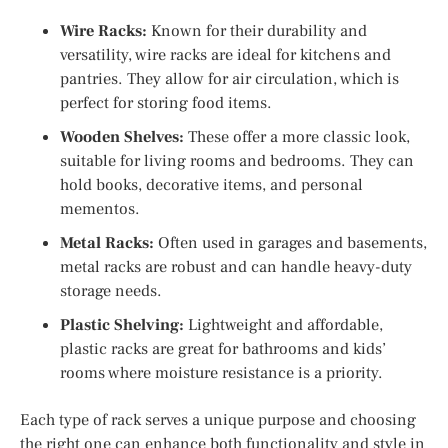
Wire Racks:
Known for their durability and
versatility, wire racks are ideal for kitchens and
pantries. They allow for air circulation, which is
perfect for storing food items.
Wooden Shelves:
These offer a more classic look,
suitable for living rooms and bedrooms. They can
hold books, decorative items, and personal
mementos.
Metal Racks:
Often used in garages and basements,
metal racks are robust and can handle heavy-duty
storage needs.
Plastic Shelving:
Lightweight and affordable,
plastic racks are great for bathrooms and kids’
rooms where moisture resistance is a priority.
Each type of rack serves a unique purpose and choosing
the right one can enhance both functionality and style in