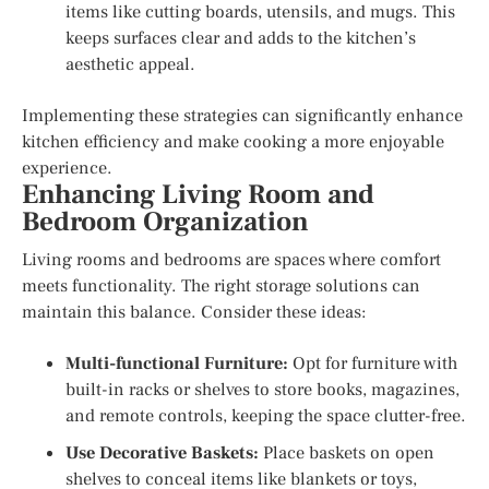
items like cutting boards, utensils, and mugs. This
keeps surfaces clear and adds to the kitchen’s
aesthetic appeal.
Implementing these strategies can significantly enhance
kitchen efficiency and make cooking a more enjoyable
experience.
Enhancing Living Room and
Bedroom Organization
Living rooms and bedrooms are spaces where comfort
meets functionality. The right storage solutions can
maintain this balance. Consider these ideas:
Multi-functional Furniture:
Opt for furniture with
built-in racks or shelves to store books, magazines,
and remote controls, keeping the space clutter-free.
Use Decorative Baskets:
Place baskets on open
shelves to conceal items like blankets or toys,