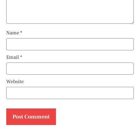
Name
*
Email
*
Website