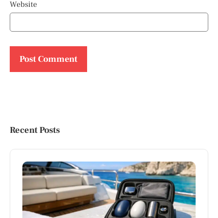
Website
Recent Posts