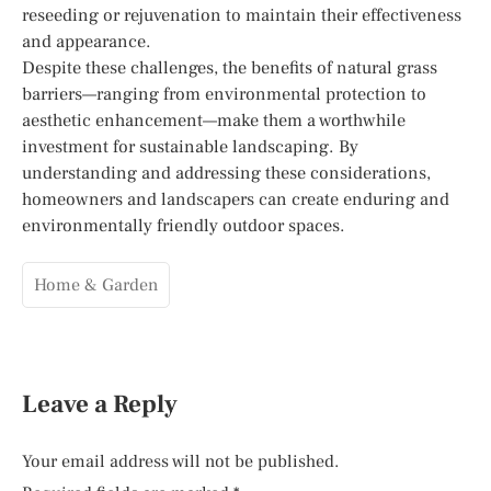
reseeding or rejuvenation to maintain their effectiveness
and appearance.
Despite these challenges, the benefits of natural grass
barriers—ranging from environmental protection to
aesthetic enhancement—make them a worthwhile
investment for sustainable landscaping. By
understanding and addressing these considerations,
homeowners and landscapers can create enduring and
environmentally friendly outdoor spaces.
Home & Garden
Leave a Reply
Your email address will not be published.