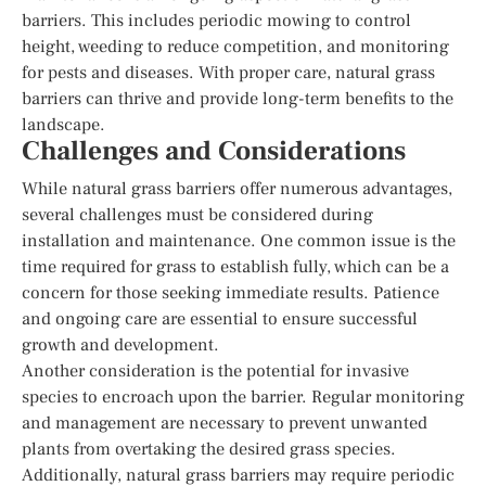
barriers. This includes periodic mowing to control
height, weeding to reduce competition, and monitoring
for pests and diseases. With proper care, natural grass
barriers can thrive and provide long-term benefits to the
landscape.
Challenges and Considerations
While natural grass barriers offer numerous advantages,
several challenges must be considered during
installation and maintenance. One common issue is the
time required for grass to establish fully, which can be a
concern for those seeking immediate results. Patience
and ongoing care are essential to ensure successful
growth and development.
Another consideration is the potential for invasive
species to encroach upon the barrier. Regular monitoring
and management are necessary to prevent unwanted
plants from overtaking the desired grass species.
Additionally, natural grass barriers may require periodic