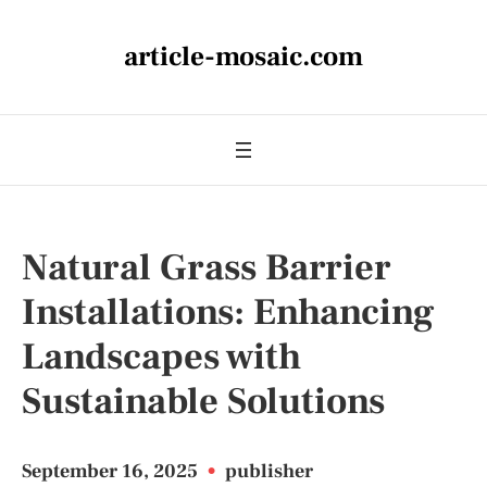
article-mosaic.com
Natural Grass Barrier
Installations: Enhancing
Landscapes with
Sustainable Solutions
September 16, 2025
•
publisher