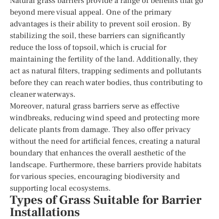
Natural grass barriers provide a range of benefits that go
beyond mere visual appeal. One of the primary
advantages is their ability to prevent soil erosion. By
stabilizing the soil, these barriers can significantly
reduce the loss of topsoil, which is crucial for
maintaining the fertility of the land. Additionally, they
act as natural filters, trapping sediments and pollutants
before they can reach water bodies, thus contributing to
cleaner waterways.
Moreover, natural grass barriers serve as effective
windbreaks, reducing wind speed and protecting more
delicate plants from damage. They also offer privacy
without the need for artificial fences, creating a natural
boundary that enhances the overall aesthetic of the
landscape. Furthermore, these barriers provide habitats
for various species, encouraging biodiversity and
supporting local ecosystems.
Types of Grass Suitable for Barrier
Installations