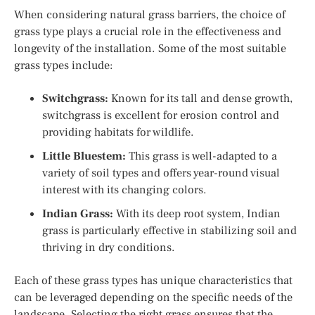
When considering natural grass barriers, the choice of
grass type plays a crucial role in the effectiveness and
longevity of the installation. Some of the most suitable
grass types include:
Switchgrass:
Known for its tall and dense growth,
switchgrass is excellent for erosion control and
providing habitats for wildlife.
Little Bluestem:
This grass is well-adapted to a
variety of soil types and offers year-round visual
interest with its changing colors.
Indian Grass:
With its deep root system, Indian
grass is particularly effective in stabilizing soil and
thriving in dry conditions.
Each of these grass types has unique characteristics that
can be leveraged depending on the specific needs of the
landscape. Selecting the right grass ensures that the