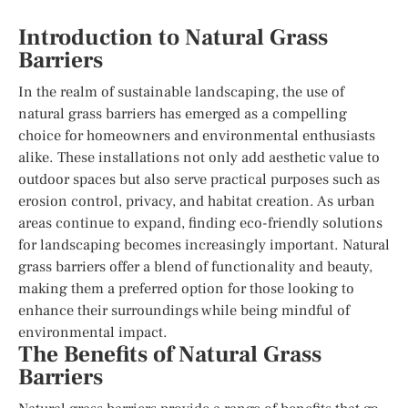
Introduction to Natural Grass
Barriers
In the realm of sustainable landscaping, the use of
natural grass barriers has emerged as a compelling
choice for homeowners and environmental enthusiasts
alike. These installations not only add aesthetic value to
outdoor spaces but also serve practical purposes such as
erosion control, privacy, and habitat creation. As urban
areas continue to expand, finding eco-friendly solutions
for landscaping becomes increasingly important. Natural
grass barriers offer a blend of functionality and beauty,
making them a preferred option for those looking to
enhance their surroundings while being mindful of
environmental impact.
The Benefits of Natural Grass
Barriers