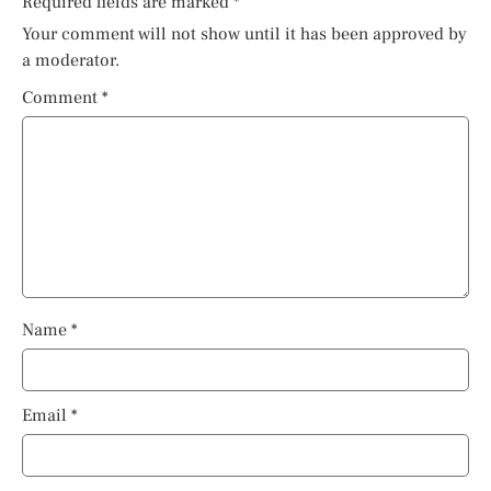
Required fields are marked
*
Your comment will not show until it has been approved by
a moderator.
Comment
*
Name
*
Email
*