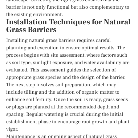
barrier is not only functional but also complementary to
the existing environment.
Installation Techniques for Natural
Grass Barriers
Installing natural grass barriers requires careful
planning and execution to ensure optimal results. The
process begins with site assessment, where factors such
as soil type, sunlight exposure, and water availability are
evaluated. This assessment guides the selection of
appropriate grass species and the design of the barrier.
The next step involves soil preparation, which may
include tilling and the addition of organic matter to
enhance soil fertility. Once the soil is ready, grass seeds
or plugs are planted at the recommended depth and
spacing. Regular watering is crucial during the initial
establishment phase to encourage root growth and plant
vigor.
Maintenance is an ongoing aspect of natural grass