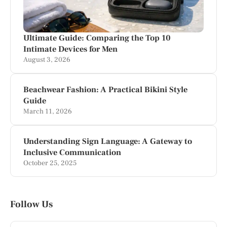
Ultimate Guide: Comparing the Top 10
Intimate Devices for Men
August 3, 2026
Beachwear Fashion: A Practical Bikini Style
Guide
March 11, 2026
Understanding Sign Language: A Gateway to
Inclusive Communication
October 25, 2025
Follow Us