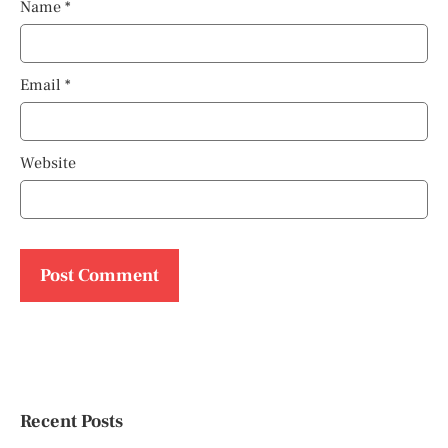
Name
*
Email
*
Website
Recent Posts