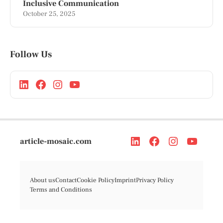
Inclusive Communication
October 25, 2025
Follow Us
article-mosaic.com
About us
Contact
Cookie Policy
Imprint
Privacy Policy
Terms and Conditions