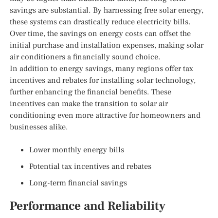
savings are substantial. By harnessing free solar energy,
these systems can drastically reduce electricity bills.
Over time, the savings on energy costs can offset the
initial purchase and installation expenses, making solar
air conditioners a financially sound choice.
In addition to energy savings, many regions offer tax
incentives and rebates for installing solar technology,
further enhancing the financial benefits. These
incentives can make the transition to solar air
conditioning even more attractive for homeowners and
businesses alike.
Lower monthly energy bills
Potential tax incentives and rebates
Long-term financial savings
Performance and Reliability