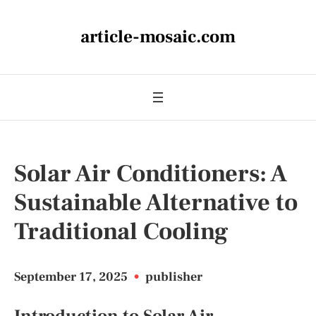
article-mosaic.com
Solar Air Conditioners: A
Sustainable Alternative to
Traditional Cooling
September 17, 2025
•
publisher