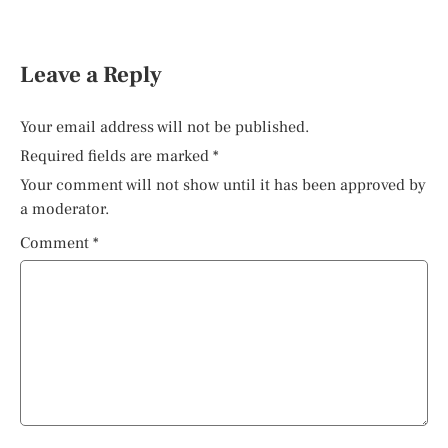
Leave a Reply
Your email address will not be published.
Required fields are marked
*
Your comment will not show until it has been approved by
a moderator.
Comment
*