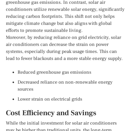
greenhouse gas emissions. In contrast, solar air
conditioners utilize renewable solar energy, significantly
reducing carbon footprints. This shift not only helps
mitigate climate change but also aligns with global
efforts to promote sustainable living.
Moreover, by reducing reliance on grid electricity, solar
air conditioners can decrease the strain on power
systems, especially during peak usage times. This can
lead to fewer blackouts and a more stable energy supply.
Reduced greenhouse gas emissions
Decreased reliance on non-renewable energy
sources
Lower strain on electrical grids
Cost Efficiency and Savings
While the initial investment for solar air conditioners
may be higher than traditional units, the long-term