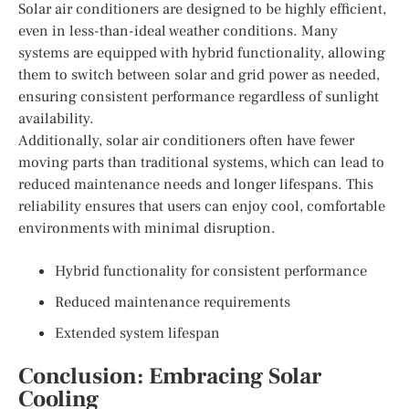
Solar air conditioners are designed to be highly efficient,
even in less-than-ideal weather conditions. Many
systems are equipped with hybrid functionality, allowing
them to switch between solar and grid power as needed,
ensuring consistent performance regardless of sunlight
availability.
Additionally, solar air conditioners often have fewer
moving parts than traditional systems, which can lead to
reduced maintenance needs and longer lifespans. This
reliability ensures that users can enjoy cool, comfortable
environments with minimal disruption.
Hybrid functionality for consistent performance
Reduced maintenance requirements
Extended system lifespan
Conclusion: Embracing Solar
Cooling