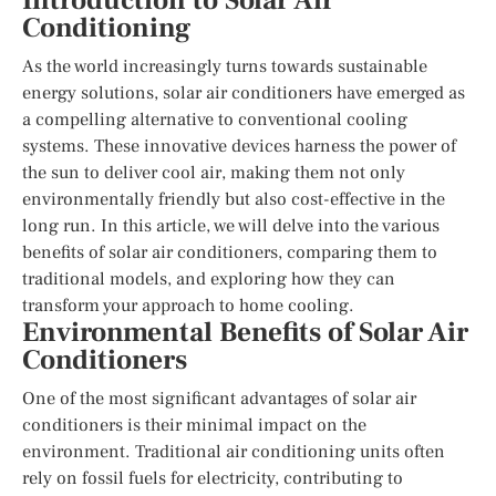
Introduction to Solar Air
Conditioning
As the world increasingly turns towards sustainable
energy solutions, solar air conditioners have emerged as
a compelling alternative to conventional cooling
systems. These innovative devices harness the power of
the sun to deliver cool air, making them not only
environmentally friendly but also cost-effective in the
long run. In this article, we will delve into the various
benefits of solar air conditioners, comparing them to
traditional models, and exploring how they can
transform your approach to home cooling.
Environmental Benefits of Solar Air
Conditioners
One of the most significant advantages of solar air
conditioners is their minimal impact on the
environment. Traditional air conditioning units often
rely on fossil fuels for electricity, contributing to