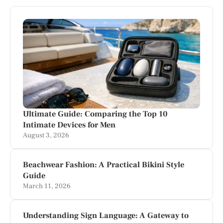
Ultimate Guide: Comparing the Top 10
Intimate Devices for Men
August 3, 2026
Beachwear Fashion: A Practical Bikini Style
Guide
March 11, 2026
Understanding Sign Language: A Gateway to