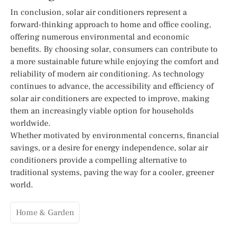
In conclusion, solar air conditioners represent a
forward-thinking approach to home and office cooling,
offering numerous environmental and economic
benefits. By choosing solar, consumers can contribute to
a more sustainable future while enjoying the comfort and
reliability of modern air conditioning. As technology
continues to advance, the accessibility and efficiency of
solar air conditioners are expected to improve, making
them an increasingly viable option for households
worldwide.
Whether motivated by environmental concerns, financial
savings, or a desire for energy independence, solar air
conditioners provide a compelling alternative to
traditional systems, paving the way for a cooler, greener
world.
Home & Garden