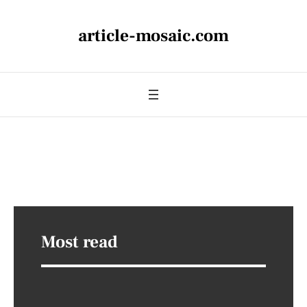
article-mosaic.com
Most read