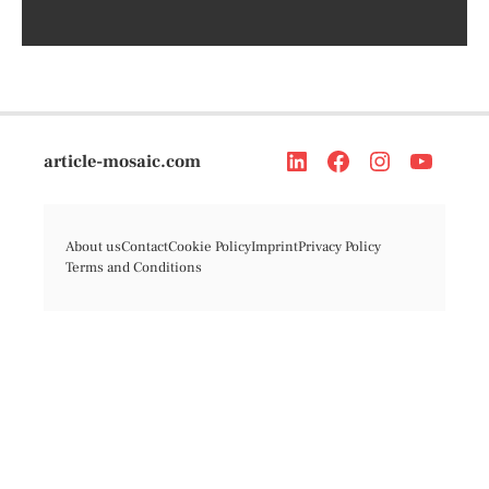
article-mosaic.com
About us
Contact
Cookie Policy
Imprint
Privacy Policy
Terms and Conditions