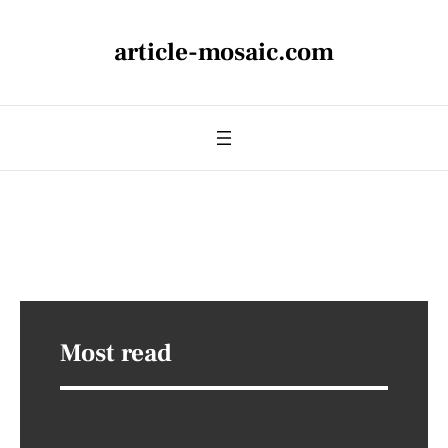
article-mosaic.com
Most read