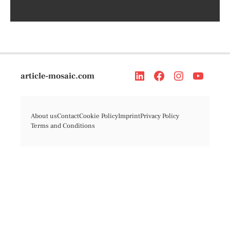
article-mosaic.com
About us
Contact
Cookie Policy
Imprint
Privacy Policy
Terms and Conditions