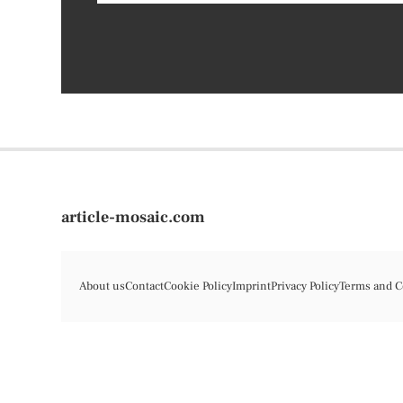
article-mosaic.com
About us
Contact
Cookie Policy
Imprint
Privacy Policy
Terms and C