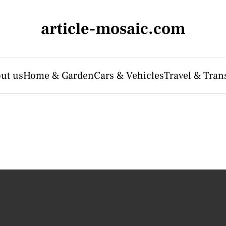
article-mosaic.com
ut us
Home & Garden
Cars & Vehicles
Travel & Tran