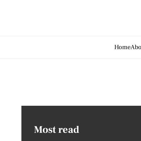
Home
Abo
Most read