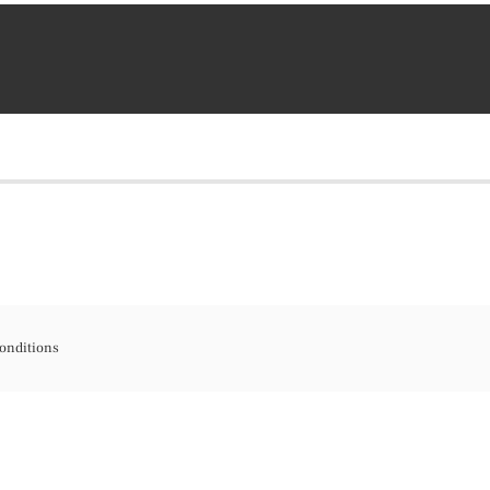
onditions