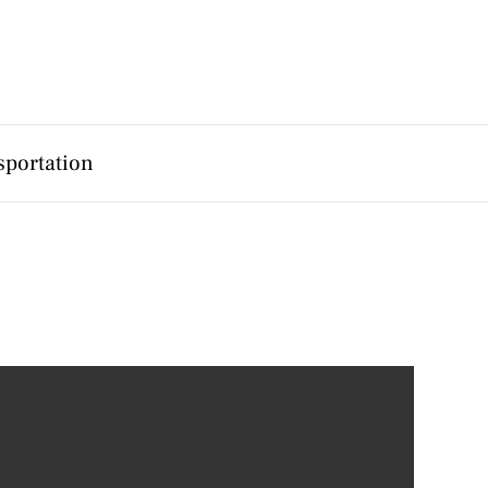
sportation