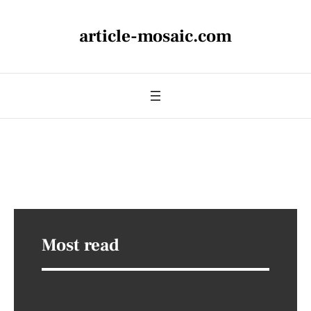
article-mosaic.com
Most read