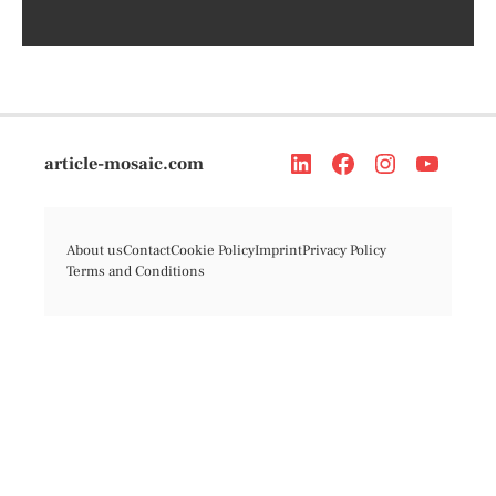
article-mosaic.com
About us
Contact
Cookie Policy
Imprint
Privacy Policy
Terms and Conditions