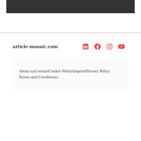
article-mosaic.com
About us
Contact
Cookie Policy
Imprint
Privacy Policy
Terms and Conditions