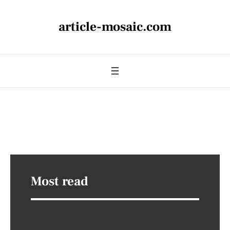
article-mosaic.com
Most read