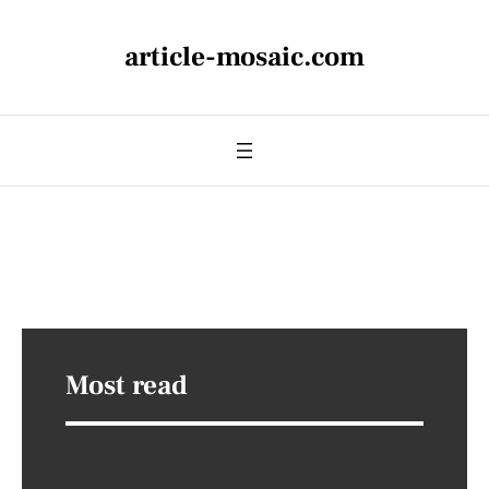
article-mosaic.com
Most read