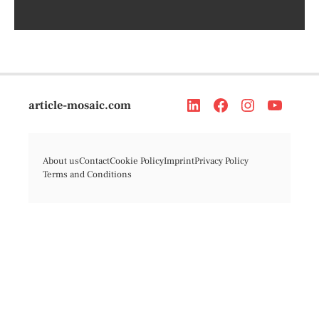
article-mosaic.com
About us
Contact
Cookie Policy
Imprint
Privacy Policy
Terms and Conditions