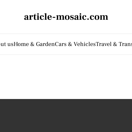
article-mosaic.com
ut us
Home & Garden
Cars & Vehicles
Travel & Tran