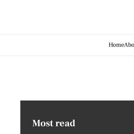
Home
Abo
Most read