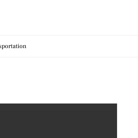
sportation