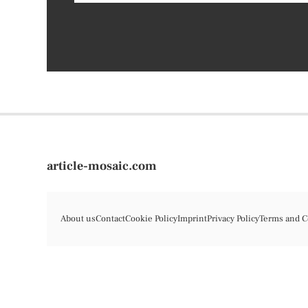
article-mosaic.com
About us
Contact
Cookie Policy
Imprint
Privacy Policy
Terms and C