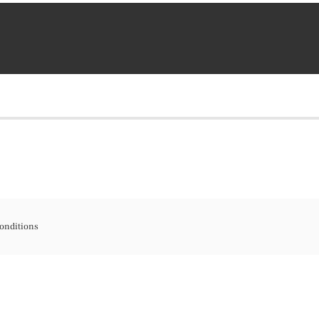
onditions