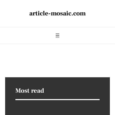
article-mosaic.com
Most read