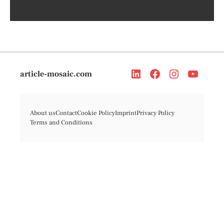
article-mosaic.com
About us
Contact
Cookie Policy
Imprint
Privacy Policy
Terms and Conditions