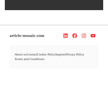
article-mosaic.com
About us
Contact
Cookie Policy
Imprint
Privacy Policy
Terms and Conditions