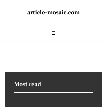
article-mosaic.com
Most read