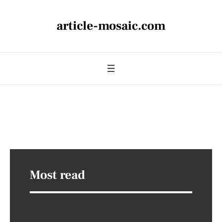
article-mosaic.com
Most read