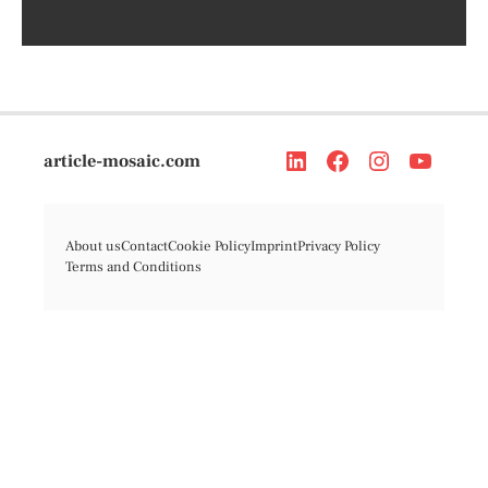
article-mosaic.com
About us
Contact
Cookie Policy
Imprint
Privacy Policy
Terms and Conditions