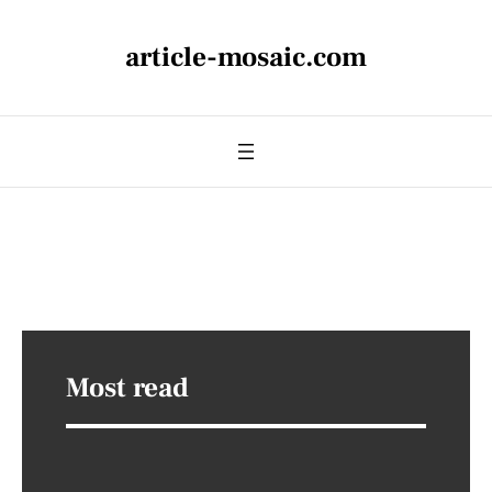
article-mosaic.com
Most read