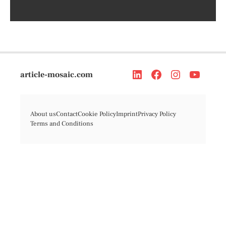
article-mosaic.com
About us
Contact
Cookie Policy
Imprint
Privacy Policy
Terms and Conditions