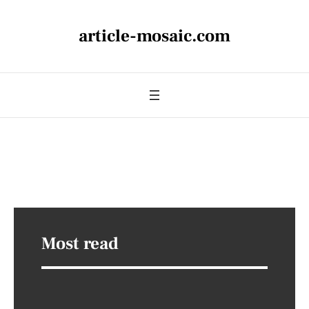
article-mosaic.com
Most read