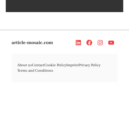
article-mosaic.com
About us
Contact
Cookie Policy
Imprint
Privacy Policy
Terms and Conditions