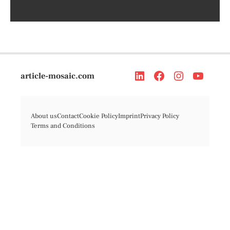
article-mosaic.com
About us
Contact
Cookie Policy
Imprint
Privacy Policy
Terms and Conditions