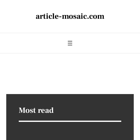
article-mosaic.com
Most read