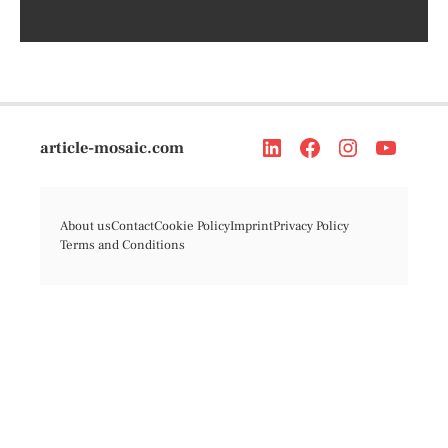
article-mosaic.com
About us
Contact
Cookie Policy
Imprint
Privacy Policy
Terms and Conditions