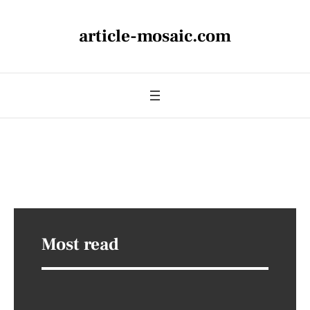
article-mosaic.com
Most read