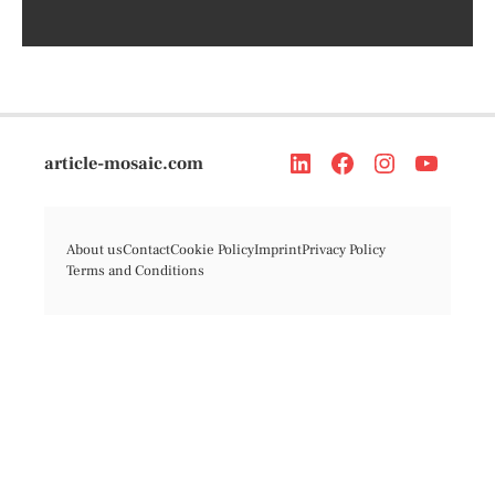
article-mosaic.com
About us
Contact
Cookie Policy
Imprint
Privacy Policy
Terms and Conditions