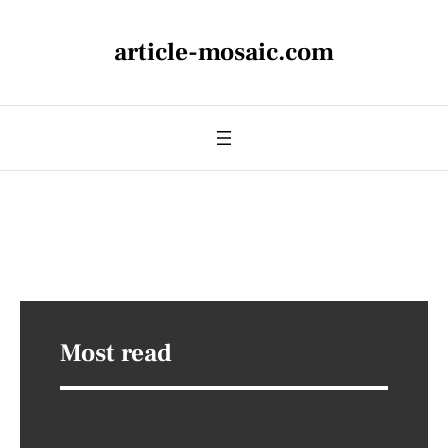
article-mosaic.com
Most read