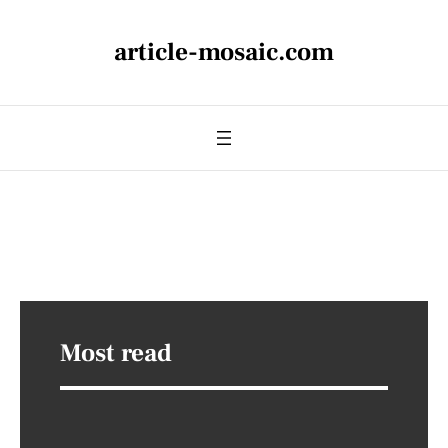
article-mosaic.com
Most read