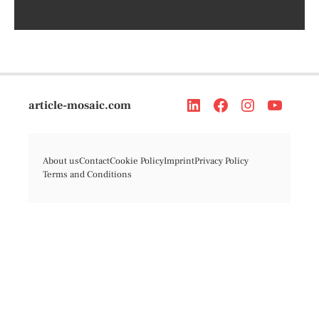
article-mosaic.com
About us
Contact
Cookie Policy
Imprint
Privacy Policy
Terms and Conditions