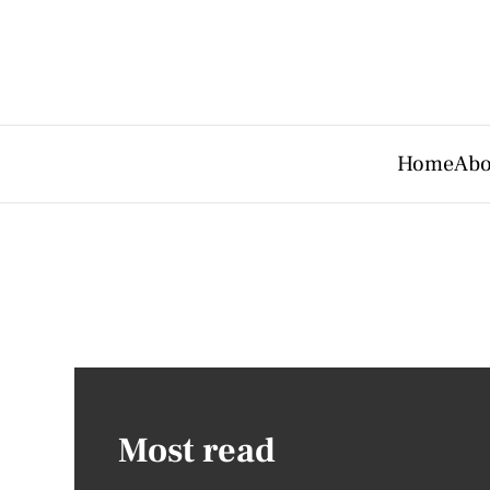
Home
Abo
Most read