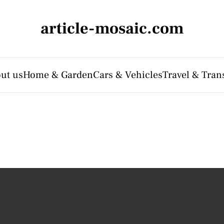
article-mosaic.com
ut us
Home & Garden
Cars & Vehicles
Travel & Tran