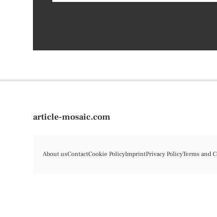
article-mosaic.com
About us
Contact
Cookie Policy
Imprint
Privacy Policy
Terms and C