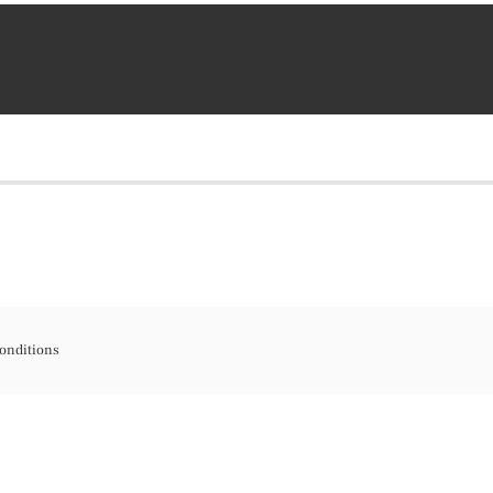
onditions