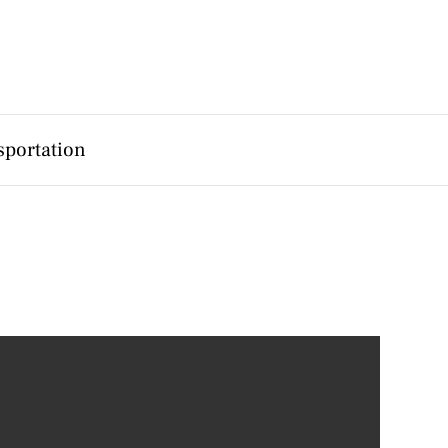
sportation