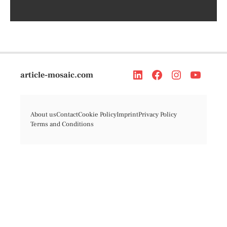
article-mosaic.com
About us
Contact
Cookie Policy
Imprint
Privacy Policy
Terms and Conditions