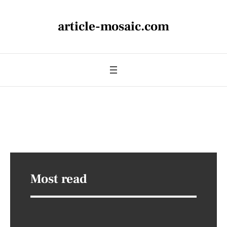
article-mosaic.com
Most read