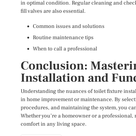
in optimal condition. Regular cleaning and chec
fill valves are also essential.
Common issues and solutions
Routine maintenance tips
When to call a professional
Conclusion: Masterin
Installation and Fun
Understanding the nuances of toilet fixture insta
in home improvement or maintenance. By selecting
procedures, and maintaining the system, you can e
Whether you’re a homeowner or a professional, m
comfort in any living space.