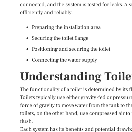
connected, and the system is tested for leaks. A su
efficiently and reliably.
Preparing the installation area
Securing the toilet flange
Positioning and securing the toilet
Connecting the water supply
Understanding Toile
The functionality of a toilet is determined by its
Toilets typically use either gravity-fed or pressur
force of gravity to move water from the tank to th
toilets, on the other hand, use compressed air to
flush.
Each system has its benefits and potential drawba