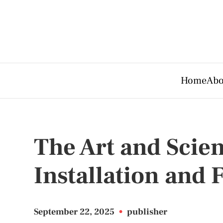
Home
Abo
The Art and Scien
Installation and 
September 22, 2025
•
publisher