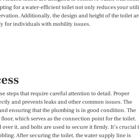
pting for a water-efficient toilet not only reduces your utili
vation. Additionally, the design and height of the toilet ar
y for individuals with mobility issues.
cess
cise steps that require careful attention to detail. Proper
rrectly and prevents leaks and other common issues. The
 and ensuring that the plumbing is in good condition. The
e floor, which serves as the connection point for the toilet.
 over it, and bolts are used to secure it firmly. It’s crucial 
bling. After securing the toilet, the water supply line is