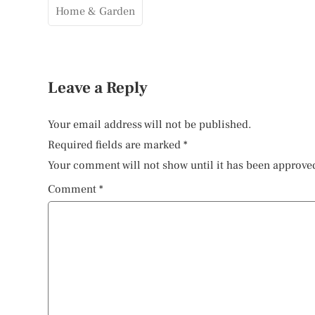
Home & Garden
Leave a Reply
Your email address will not be published.
Required fields are marked
*
Your comment will not show until it has been approve
Comment
*