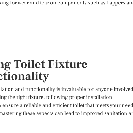
king for wear and tear on components such as flappers an
g Toilet Fixture
ctionality
llation and functionality is invaluable for anyone involve
 the right fixture, following proper installation
nsure a reliable and efficient toilet that meets your need
astering these aspects can lead to improved sanitation a