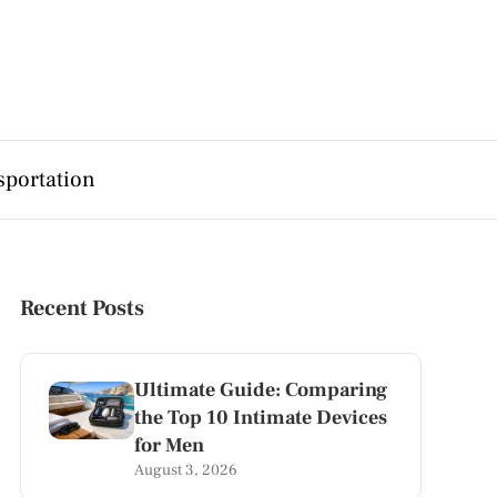
sportation
Recent Posts
Ultimate Guide: Comparing
the Top 10 Intimate Devices
for Men
August 3, 2026