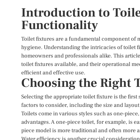
Introduction to Toile
Functionality
Toilet fixtures are a fundamental component of m
hygiene. Understanding the intricacies of toilet fi
homeowners and professionals alike. This article 
toilet fixtures available, and their operational
efficient and effective use.
Choosing the Right T
Selecting the appropriate toilet fixture is the firs
factors to consider, including the size and layout
Toilets come in various styles such as one-piece
advantages. A one-piece toilet, for example, is e
piece model is more traditional and often more a
Water efficiency is another crucial consideratio