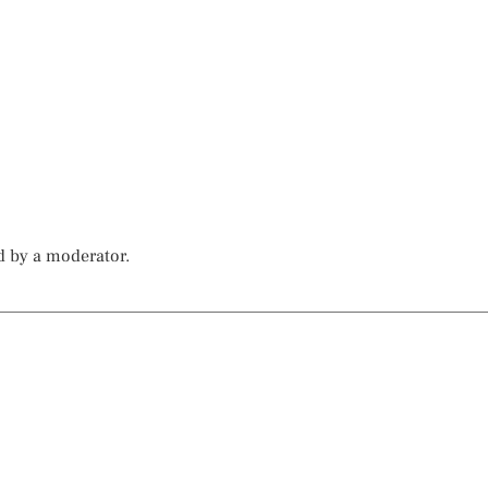
d by a moderator.