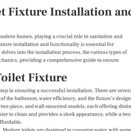
t Fixture Installation an
odern homes, playing a crucial role in sanitation and
xture installation and functionality is essential for
delves into the installation process, the various types of
 mechanics, providing a comprehensive guide to ensure
oilet Fixture
t step in ensuring a successful installation. There are sever
 of the bathroom, water efficiency, and the fixture’s design
, two-piece, and wall-mounted models, each offering disti
asier to clean and provides a sleek appearance, while a two
ffordable.
n. Modern toilets are designed to conserve water, with som