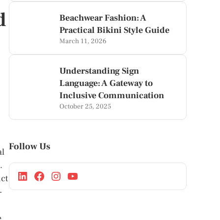
d
Beachwear Fashion: A
Practical Bikini Style Guide
March 11, 2026
Understanding Sign
Language: A Gateway to
Inclusive Communication
October 25, 2025
Follow Us
al
.
nct
-
e