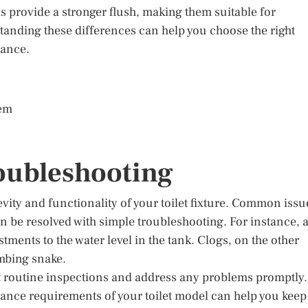
 provide a stronger flush, making them suitable for
standing these differences can help you choose the right
mance.
tem
oubleshooting
vity and functionality of your toilet fixture. Common issu
en be resolved with simple troubleshooting. For instance, 
tments to the water level in the tank. Clogs, on the other
umbing snake.
ct routine inspections and address any problems promptly.
ance requirements of your toilet model can help you keep 