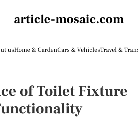
article-mosaic.com
ut us
Home & Garden
Cars & Vehicles
Travel & Tran
ce of Toilet Fixture
Functionality