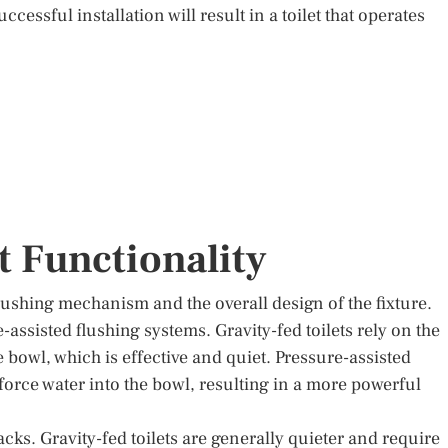
ccessful installation will result in a toilet that operates
t Functionality
 flushing mechanism and the overall design of the fixture.
e-assisted flushing systems. Gravity-fed toilets rely on the
e bowl, which is effective and quiet. Pressure-assisted
 force water into the bowl, resulting in a more powerful
cks. Gravity-fed toilets are generally quieter and require