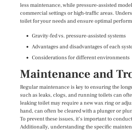
less maintenance, while pressure-assisted models
commercial settings or high-traffic areas. Under
toilet for your needs and ensure optimal perfor
Gravity-fed vs. pressure-assisted systems
Advantages and disadvantages of each sys
Considerations for different environments
Maintenance and Tr
Regular maintenance is key to ensuring the longe
such as leaks, clogs, and running toilets can oft
leaking toilet may require a new wax ring or adjus
hand, can often be cleared with a plunger or pl
To prevent these issues, it’s important to condu
Additionally, understanding the specific mainten