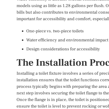
models using as little as 1.28 gallons per flush. O
bills but also contributes to environmental conser
important for accessibility and comfort, especiall
One-piece vs. two-piece toilets
Water efficiency and environmental impact
Design considerations for accessibility
The Installation Pro
Installing a toilet fixture involves a series of pre
installation ensures that the toilet functions co
process typically begins with preparing the area
next step involves securing the toilet flange to th
Once the flange is in place, the toilet is positioned
ensure the toilet is level to prevent rocking or wob