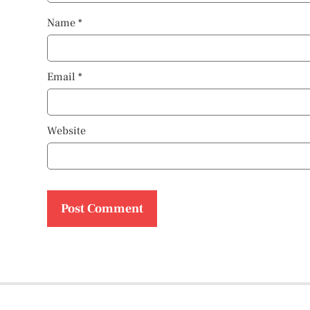
Name
*
Email
*
Website