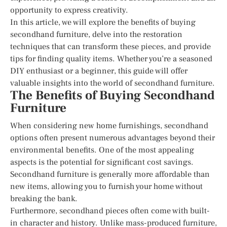
opportunity to express creativity.
In this article, we will explore the benefits of buying
secondhand furniture, delve into the restoration
techniques that can transform these pieces, and provide
tips for finding quality items. Whether you’re a seasoned
DIY enthusiast or a beginner, this guide will offer
valuable insights into the world of secondhand furniture.
The Benefits of Buying Secondhand
Furniture
When considering new home furnishings, secondhand
options often present numerous advantages beyond their
environmental benefits. One of the most appealing
aspects is the potential for significant cost savings.
Secondhand furniture is generally more affordable than
new items, allowing you to furnish your home without
breaking the bank.
Furthermore, secondhand pieces often come with built-
in character and history. Unlike mass-produced furniture,