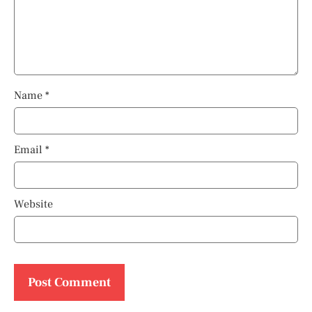
Name
*
Email
*
Website