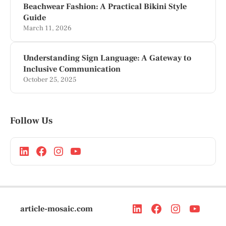
Beachwear Fashion: A Practical Bikini Style
Guide
March 11, 2026
Understanding Sign Language: A Gateway to
Inclusive Communication
October 25, 2025
Follow Us
article-mosaic.com