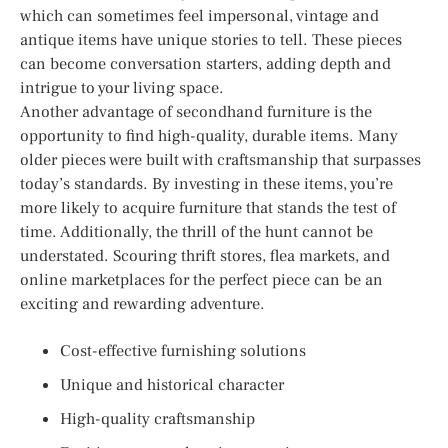
which can sometimes feel impersonal, vintage and
antique items have unique stories to tell. These pieces
can become conversation starters, adding depth and
intrigue to your living space.
Another advantage of secondhand furniture is the
opportunity to find high-quality, durable items. Many
older pieces were built with craftsmanship that surpasses
today’s standards. By investing in these items, you’re
more likely to acquire furniture that stands the test of
time. Additionally, the thrill of the hunt cannot be
understated. Scouring thrift stores, flea markets, and
online marketplaces for the perfect piece can be an
exciting and rewarding adventure.
Cost-effective furnishing solutions
Unique and historical character
High-quality craftsmanship