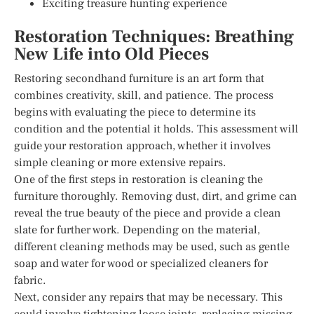
Exciting treasure hunting experience
Restoration Techniques: Breathing
New Life into Old Pieces
Restoring secondhand furniture is an art form that
combines creativity, skill, and patience. The process
begins with evaluating the piece to determine its
condition and the potential it holds. This assessment will
guide your restoration approach, whether it involves
simple cleaning or more extensive repairs.
One of the first steps in restoration is cleaning the
furniture thoroughly. Removing dust, dirt, and grime can
reveal the true beauty of the piece and provide a clean
slate for further work. Depending on the material,
different cleaning methods may be used, such as gentle
soap and water for wood or specialized cleaners for
fabric.
Next, consider any repairs that may be necessary. This
could involve tightening loose joints, replacing missing