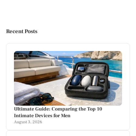
Recent Posts
Ultimate Guide: Comparing the Top 10
Intimate Devices for Men
August 3, 2026