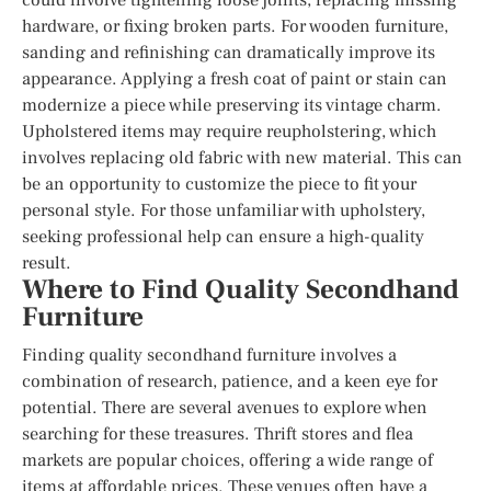
hardware, or fixing broken parts. For wooden furniture,
sanding and refinishing can dramatically improve its
appearance. Applying a fresh coat of paint or stain can
modernize a piece while preserving its vintage charm.
Upholstered items may require reupholstering, which
involves replacing old fabric with new material. This can
be an opportunity to customize the piece to fit your
personal style. For those unfamiliar with upholstery,
seeking professional help can ensure a high-quality
result.
Where to Find Quality Secondhand
Furniture
Finding quality secondhand furniture involves a
combination of research, patience, and a keen eye for
potential. There are several avenues to explore when
searching for these treasures. Thrift stores and flea
markets are popular choices, offering a wide range of
items at affordable prices. These venues often have a