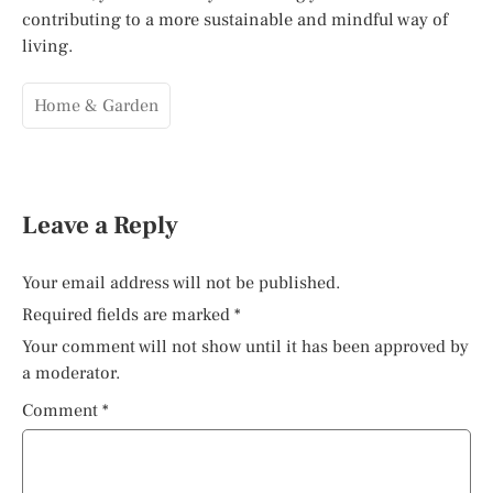
contributing to a more sustainable and mindful way of
living.
Home & Garden
Leave a Reply
Your email address will not be published.
Required fields are marked
*
Your comment will not show until it has been approved by
a moderator.
Comment
*