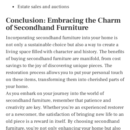
Estate sales and auctions
Conclusion: Embracing the Charm
of Secondhand Furniture
Incorporating secondhand furniture into your home is
not only a sustainable choice but also a way to create a
living space filled with character and history. The benefits
of buying secondhand furniture are manifold, from cost
savings to the joy of discovering unique pieces. The
restoration process allows you to put your personal touch
on these items, transforming them into cherished parts of
your home.
As you embark on your journey into the world of
secondhand furniture, remember that patience and
creativity are key. Whether you’re an experienced restorer
or a newcomer, the satisfaction of bringing new life to an
old piece is a reward in itself. By choosing secondhand
furniture, you’re not only enhancing your home but also