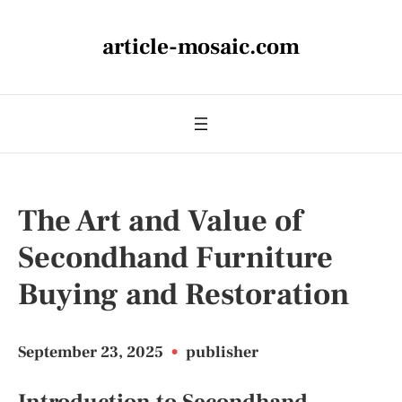
article-mosaic.com
The Art and Value of
Secondhand Furniture
Buying and Restoration
September 23, 2025
•
publisher