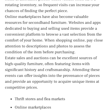
rotating inventory, so frequent visits can increase your
chances of finding the perfect piece.
Online marketplaces have also become valuable
resources for secondhand furniture. Websites and apps
dedicated to buying and selling used items provide a
convenient platform to browse a vast selection from the
comfort of your home. When shopping online, pay close
attention to descriptions and photos to assess the
condition of the item before purchasing.
Estate sales and auctions can be excellent sources of
high-quality furniture, often featuring items with
significant history and craftsmanship. Attending these
events can offer insights into the provenance of pieces
and provide an opportunity to acquire unique items at
competitive prices.
Thrift stores and flea markets
Online marketplaces