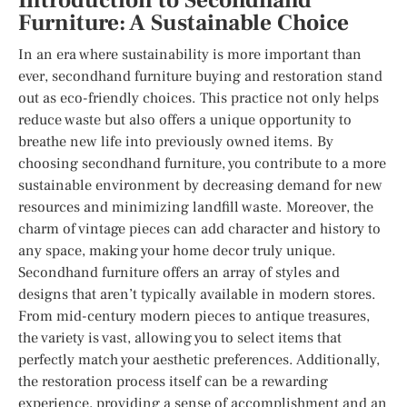
Introduction to Secondhand
Furniture: A Sustainable Choice
In an era where sustainability is more important than
ever, secondhand furniture buying and restoration stand
out as eco-friendly choices. This practice not only helps
reduce waste but also offers a unique opportunity to
breathe new life into previously owned items. By
choosing secondhand furniture, you contribute to a more
sustainable environment by decreasing demand for new
resources and minimizing landfill waste. Moreover, the
charm of vintage pieces can add character and history to
any space, making your home decor truly unique.
Secondhand furniture offers an array of styles and
designs that aren’t typically available in modern stores.
From mid-century modern pieces to antique treasures,
the variety is vast, allowing you to select items that
perfectly match your aesthetic preferences. Additionally,
the restoration process itself can be a rewarding
experience, providing a sense of accomplishment and an