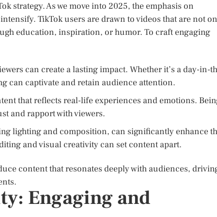
Tok strategy. As we move into 2025, the emphasis on
intensify. TikTok users are drawn to videos that are not on
ough education, inspiration, or humor. To craft engaging
iewers can create a lasting impact. Whether it’s a day-in-t
ling can captivate and retain audience attention.
nt that reflects real-life experiences and emotions. Bei
ust and rapport with viewers.
ing lighting and composition, can significantly enhance t
diting and visual creativity can set content apart.
duce content that resonates deeply with audiences, drivin
ents.
ty: Engaging and