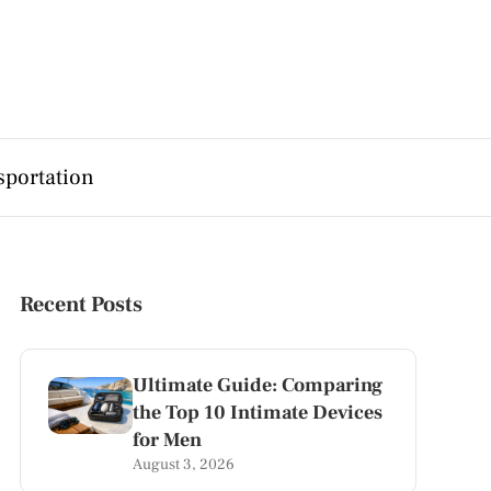
sportation
Recent Posts
Ultimate Guide: Comparing
the Top 10 Intimate Devices
for Men
August 3, 2026