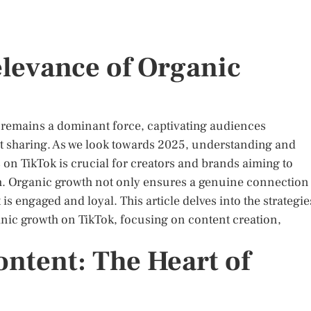
elevance of Organic
ok remains a dominant force, captivating audiences
nt sharing. As we look towards 2025, understanding and
 on TikTok is crucial for creators and brands aiming to
m. Organic growth not only ensures a genuine connection
s engaged and loyal. This article delves into the strategie
anic growth on TikTok, focusing on content creation,
ntent: The Heart of