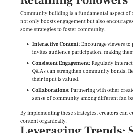
Retaining Followers
Community building is a fundamental aspect of 
not only boosts engagement but also encourages 
some strategies to foster community:
Interactive Content:
Encourage viewers to pa
invites audience participation, making them 
Consistent Engagement:
Regularly interact
Q&As can strengthen community bonds. Re
their input is valued.
Collaborations:
Partnering with other crea
sense of community among different fan ba
By implementing these strategies, creators can c
content organically.
Leveraging Trends: S