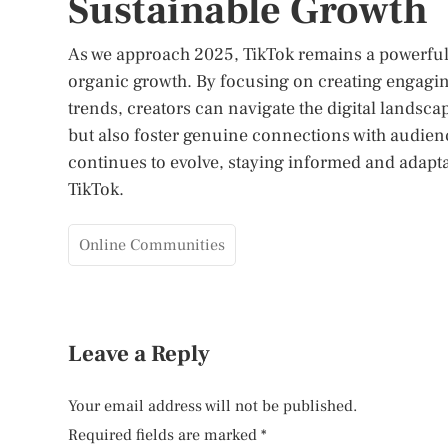
Sustainable Growth
As we approach 2025, TikTok remains a powerful 
organic growth. By focusing on creating engagin
trends, creators can navigate the digital landscap
but also foster genuine connections with audienc
continues to evolve, staying informed and adaptab
TikTok.
Online Communities
Leave a Reply
Your email address will not be published.
Required fields are marked
*