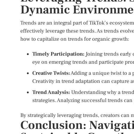
Dynamic Environme
Trends are an integral part of TikTok’s ecosyste
effectively leverage these trends. As trends evolv
how to capitalize on trends for organic growth:
Timely Participation:
Joining trends early 
eye on emerging trends and participate pro
Creative Twists:
Adding a unique twist to a 
Creativity in trend adaptation can capture 
Trend Analysis:
Understanding why a trend 
strategies. Analyzing successful trends can
By strategically leveraging trends, creators can
Conclusion: Navigati