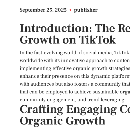
September 25, 2025
•
publisher
Introduction: The R
Growth on TikTok
In the fast-evolving world of social media, TikT
worldwide with its innovative approach to conte
implementing effective organic growth strategies
enhance their presence on this dynamic platfor
with audiences but also fosters a community that i
that can be employed to achieve sustainable org
community engagement, and trend leveraging.
Crafting Engaging Co
Organic Growth