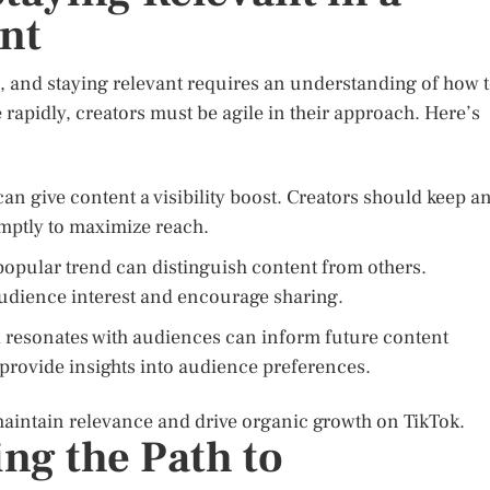
nt
m, and staying relevant requires an understanding of how 
e rapidly, creators must be agile in their approach. Here’s
can give content a visibility boost. Creators should keep a
mptly to maximize reach.
popular trend can distinguish content from others.
audience interest and encourage sharing.
resonates with audiences can inform future content
 provide insights into audience preferences.
 maintain relevance and drive organic growth on TikTok.
ng the Path to