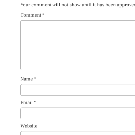
Your comment will not show until it has been approve
Comment
*
Name
*
Email
*
Website