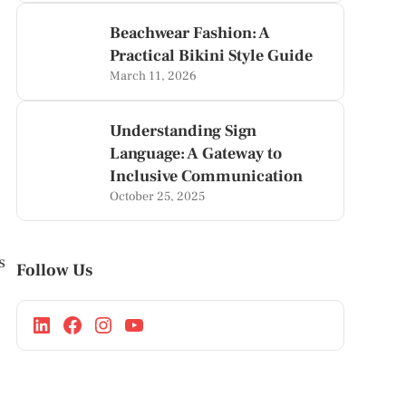
Beachwear Fashion: A
Practical Bikini Style Guide
March 11, 2026
Understanding Sign
Language: A Gateway to
Inclusive Communication
October 25, 2025
s
Follow Us