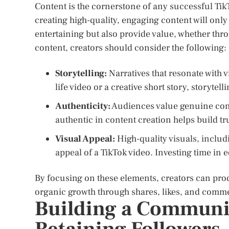
Content is the cornerstone of any successful Tik
creating high-quality, engaging content will only 
entertaining but also provide value, whether thr
content, creators should consider the following:
Storytelling:
Narratives that resonate with v
life video or a creative short story, storytel
Authenticity:
Audiences value genuine conte
authentic in content creation helps build tr
Visual Appeal:
High-quality visuals, includ
appeal of a TikTok video. Investing time in e
By focusing on these elements, creators can pro
organic growth through shares, likes, and comm
Building a Communi