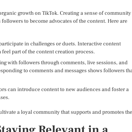
organic growth on TikTok. Creating a sense of community
followers to become advocates of the content. Here are
rticipate in challenges or duets. Interactive content
feel part of the content creation process.
ing with followers through comments, live sessions, and
sponding to comments and messages shows followers tha
tors can introduce content to new audiences and foster a
ses.
ultivate a loyal community that supports and promotes the
taying Relevant in a