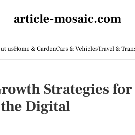
article-mosaic.com
ut us
Home & Garden
Cars & Vehicles
Travel & Tran
rowth Strategies for
the Digital