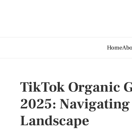
Home
Abo
TikTok Organic G
2025: Navigating 
Landscape