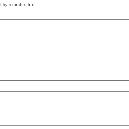
d by a moderator.