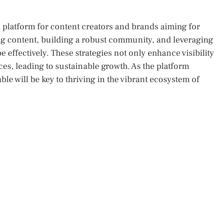
platform for content creators and brands aiming for
g content, building a robust community, and leveraging
e effectively. These strategies not only enhance visibility
es, leading to sustainable growth. As the platform
le will be key to thriving in the vibrant ecosystem of