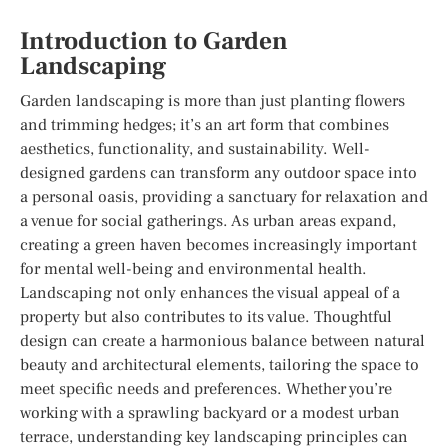
Introduction to Garden
Landscaping
Garden landscaping is more than just planting flowers
and trimming hedges; it’s an art form that combines
aesthetics, functionality, and sustainability. Well-
designed gardens can transform any outdoor space into
a personal oasis, providing a sanctuary for relaxation and
a venue for social gatherings. As urban areas expand,
creating a green haven becomes increasingly important
for mental well-being and environmental health.
Landscaping not only enhances the visual appeal of a
property but also contributes to its value. Thoughtful
design can create a harmonious balance between natural
beauty and architectural elements, tailoring the space to
meet specific needs and preferences. Whether you’re
working with a sprawling backyard or a modest urban
terrace, understanding key landscaping principles can