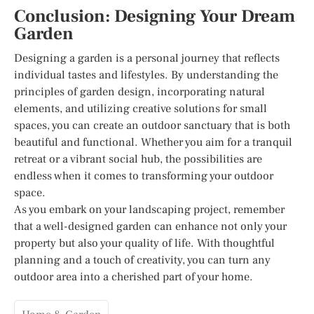
Conclusion: Designing Your Dream
Garden
Designing a garden is a personal journey that reflects
individual tastes and lifestyles. By understanding the
principles of garden design, incorporating natural
elements, and utilizing creative solutions for small
spaces, you can create an outdoor sanctuary that is both
beautiful and functional. Whether you aim for a tranquil
retreat or a vibrant social hub, the possibilities are
endless when it comes to transforming your outdoor
space.
As you embark on your landscaping project, remember
that a well-designed garden can enhance not only your
property but also your quality of life. With thoughtful
planning and a touch of creativity, you can turn any
outdoor area into a cherished part of your home.