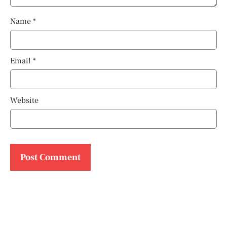
Name
*
Email
*
Website