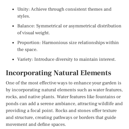
Unity: Achieve through consistent themes and
styles.
Balance: Symmetrical or asymmetrical distribution
of visual weight.
Proportion: Harmonious size relationships within
the space.
Variety: Introduce diversity to maintain interest.
Incorporating Natural Elements
One of the most effective ways to enhance your garden is
by incorporating natural elements such as water features,
rocks, and native plants. Water features like fountains or
ponds can add a serene ambiance, attracting wildlife and
providing a focal point. Rocks and stones offer texture
and structure, creating pathways or borders that guide
movement and define spaces.