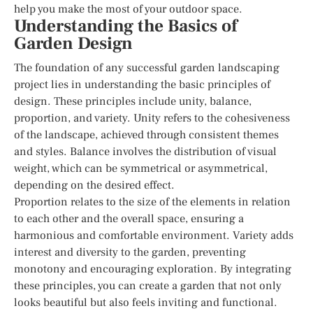
help you make the most of your outdoor space.
Understanding the Basics of
Garden Design
The foundation of any successful garden landscaping
project lies in understanding the basic principles of
design. These principles include unity, balance,
proportion, and variety. Unity refers to the cohesiveness
of the landscape, achieved through consistent themes
and styles. Balance involves the distribution of visual
weight, which can be symmetrical or asymmetrical,
depending on the desired effect.
Proportion relates to the size of the elements in relation
to each other and the overall space, ensuring a
harmonious and comfortable environment. Variety adds
interest and diversity to the garden, preventing
monotony and encouraging exploration. By integrating
these principles, you can create a garden that not only
looks beautiful but also feels inviting and functional.