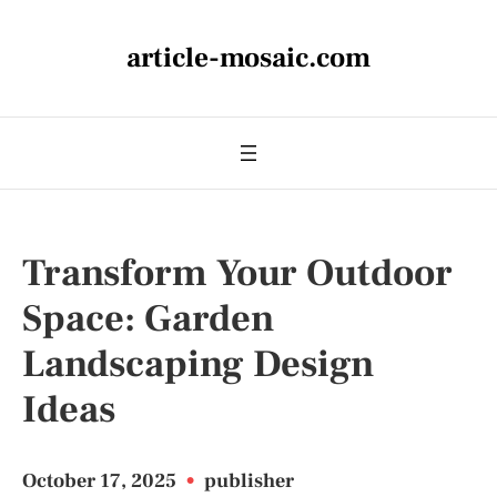
article-mosaic.com
Transform Your Outdoor
Space: Garden
Landscaping Design
Ideas
October 17, 2025
•
publisher