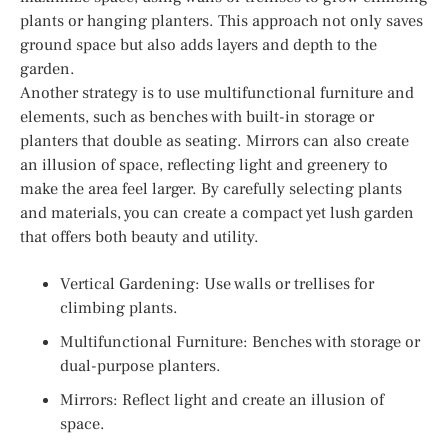
plants or hanging planters. This approach not only saves
ground space but also adds layers and depth to the
garden.
Another strategy is to use multifunctional furniture and
elements, such as benches with built-in storage or
planters that double as seating. Mirrors can also create
an illusion of space, reflecting light and greenery to
make the area feel larger. By carefully selecting plants
and materials, you can create a compact yet lush garden
that offers both beauty and utility.
Vertical Gardening: Use walls or trellises for
climbing plants.
Multifunctional Furniture: Benches with storage or
dual-purpose planters.
Mirrors: Reflect light and create an illusion of
space.