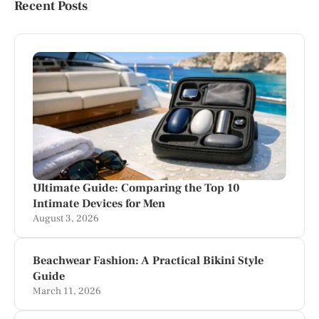
Recent Posts
Ultimate Guide: Comparing the Top 10
Intimate Devices for Men
August 3, 2026
Beachwear Fashion: A Practical Bikini Style
Guide
March 11, 2026