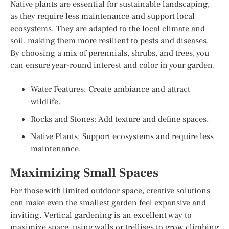
Native plants are essential for sustainable landscaping,
as they require less maintenance and support local
ecosystems. They are adapted to the local climate and
soil, making them more resilient to pests and diseases.
By choosing a mix of perennials, shrubs, and trees, you
can ensure year-round interest and color in your garden.
Water Features: Create ambiance and attract
wildlife.
Rocks and Stones: Add texture and define spaces.
Native Plants: Support ecosystems and require less
maintenance.
Maximizing Small Spaces
For those with limited outdoor space, creative solutions
can make even the smallest garden feel expansive and
inviting. Vertical gardening is an excellent way to
maximize space, using walls or trellises to grow climbing