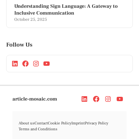
Understanding Sign Language: A Gateway to
Inclusive Communication
October 25, 2025
Follow Us
article-mosaic.com
About us
Contact
Cookie Policy
Imprint
Privacy Policy
Terms and Conditions