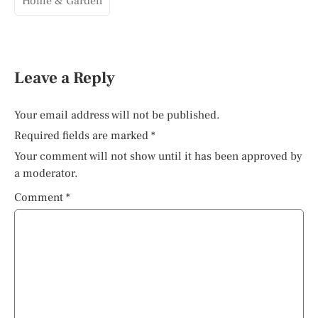
Home & Garden
Leave a Reply
Your email address will not be published.
Required fields are marked
*
Your comment will not show until it has been approved by
a moderator.
Comment
*