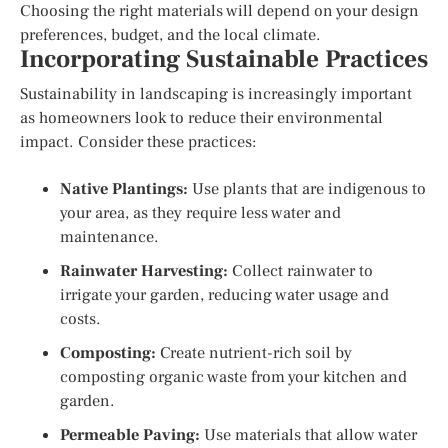
Choosing the right materials will depend on your design
preferences, budget, and the local climate.
Incorporating Sustainable Practices
Sustainability in landscaping is increasingly important
as homeowners look to reduce their environmental
impact. Consider these practices:
Native Plantings:
Use plants that are indigenous to
your area, as they require less water and
maintenance.
Rainwater Harvesting:
Collect rainwater to
irrigate your garden, reducing water usage and
costs.
Composting:
Create nutrient-rich soil by
composting organic waste from your kitchen and
garden.
Permeable Paving:
Use materials that allow water