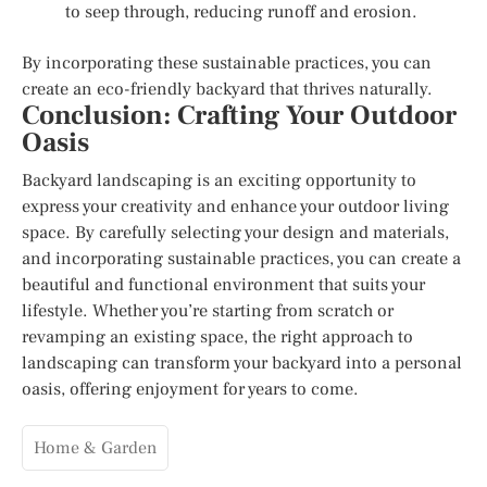
to seep through, reducing runoff and erosion.
By incorporating these sustainable practices, you can
create an eco-friendly backyard that thrives naturally.
Conclusion: Crafting Your Outdoor
Oasis
Backyard landscaping is an exciting opportunity to
express your creativity and enhance your outdoor living
space. By carefully selecting your design and materials,
and incorporating sustainable practices, you can create a
beautiful and functional environment that suits your
lifestyle. Whether you’re starting from scratch or
revamping an existing space, the right approach to
landscaping can transform your backyard into a personal
oasis, offering enjoyment for years to come.
Home & Garden