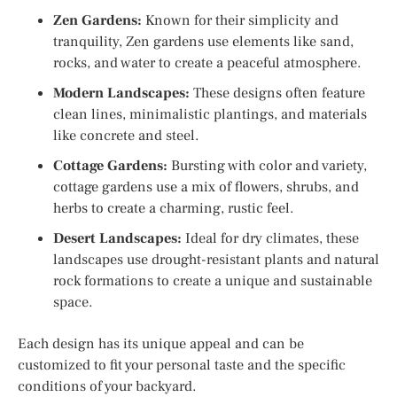
Zen Gardens:
Known for their simplicity and
tranquility, Zen gardens use elements like sand,
rocks, and water to create a peaceful atmosphere.
Modern Landscapes:
These designs often feature
clean lines, minimalistic plantings, and materials
like concrete and steel.
Cottage Gardens:
Bursting with color and variety,
cottage gardens use a mix of flowers, shrubs, and
herbs to create a charming, rustic feel.
Desert Landscapes:
Ideal for dry climates, these
landscapes use drought-resistant plants and natural
rock formations to create a unique and sustainable
space.
Each design has its unique appeal and can be
customized to fit your personal taste and the specific
conditions of your backyard.