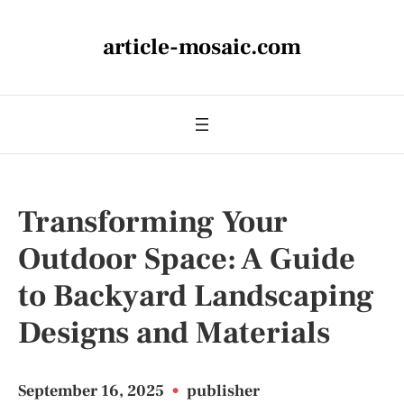
article-mosaic.com
Transforming Your
Outdoor Space: A Guide
to Backyard Landscaping
Designs and Materials
September 16, 2025
•
publisher