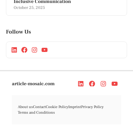
Inclusive Communication
October 25, 2025
Follow Us
article-mosaic.com
About us
Contact
Cookie Policy
Imprint
Privacy Policy
Terms and Conditions