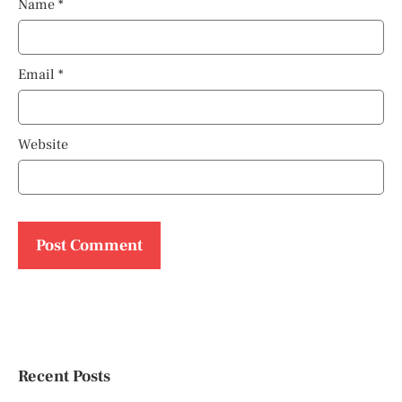
Name
*
Email
*
Website
Recent Posts