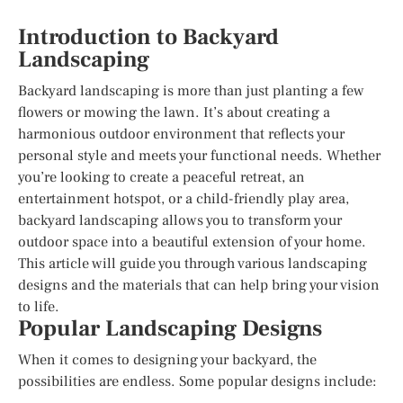
Introduction to Backyard
Landscaping
Backyard landscaping is more than just planting a few
flowers or mowing the lawn. It’s about creating a
harmonious outdoor environment that reflects your
personal style and meets your functional needs. Whether
you’re looking to create a peaceful retreat, an
entertainment hotspot, or a child-friendly play area,
backyard landscaping allows you to transform your
outdoor space into a beautiful extension of your home.
This article will guide you through various landscaping
designs and the materials that can help bring your vision
to life.
Popular Landscaping Designs
When it comes to designing your backyard, the
possibilities are endless. Some popular designs include: