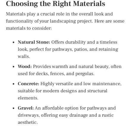
Choosing the Right Materials
Materials play a crucial role in the overall look and
functionality of your landscaping project. Here are some
materials to consider:
Natural Stone:
Offers durability and a timeless
look, perfect for pathways, patios, and retaining
walls.
Wood:
Provides warmth and natural beauty, often
used for decks, fences, and pergolas.
Concrete:
Highly versatile and low maintenance,
suitable for modern designs and structural
elements.
Gravel:
An affordable option for pathways and
driveways, offering easy drainage and a rustic
aesthetic.