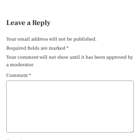
Leave a Reply
Your email address will not be published.
Required fields are marked
*
Your comment will not show until it has been approved by
a moderator.
Comment
*