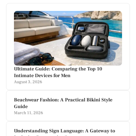
Ultimate Guide: Comparing the Top 10
Intimate Devices for Men
August 3, 2026
Beachwear Fashion: A Practical Bikini Style
Guide
March 11, 2026
Understanding Sign Language: A Gateway to