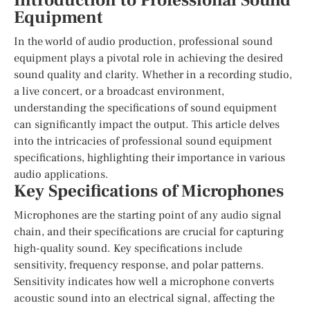
Introduction to Professional Sound
Equipment
In the world of audio production, professional sound
equipment plays a pivotal role in achieving the desired
sound quality and clarity. Whether in a recording studio,
a live concert, or a broadcast environment,
understanding the specifications of sound equipment
can significantly impact the output. This article delves
into the intricacies of professional sound equipment
specifications, highlighting their importance in various
audio applications.
Key Specifications of Microphones
Microphones are the starting point of any audio signal
chain, and their specifications are crucial for capturing
high-quality sound. Key specifications include
sensitivity, frequency response, and polar patterns.
Sensitivity indicates how well a microphone converts
acoustic sound into an electrical signal, affecting the