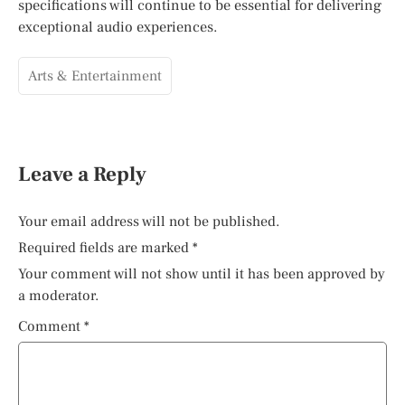
specifications will continue to be essential for delivering
exceptional audio experiences.
Arts & Entertainment
Leave a Reply
Your email address will not be published.
Required fields are marked
*
Your comment will not show until it has been approved by
a moderator.
Comment
*