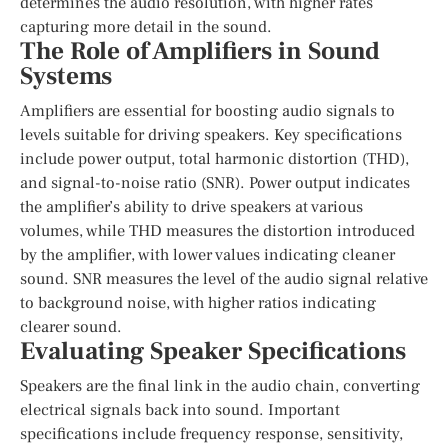
determines the audio resolution, with higher rates
capturing more detail in the sound.
The Role of Amplifiers in Sound
Systems
Amplifiers are essential for boosting audio signals to
levels suitable for driving speakers. Key specifications
include power output, total harmonic distortion (THD),
and signal-to-noise ratio (SNR). Power output indicates
the amplifier’s ability to drive speakers at various
volumes, while THD measures the distortion introduced
by the amplifier, with lower values indicating cleaner
sound. SNR measures the level of the audio signal relative
to background noise, with higher ratios indicating
clearer sound.
Evaluating Speaker Specifications
Speakers are the final link in the audio chain, converting
electrical signals back into sound. Important
specifications include frequency response, sensitivity,