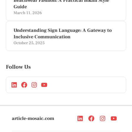
Beachwear Fashion: A Practical Bikini Style
Guide
March 11, 2026
Understanding Sign Language: A Gateway to
Inclusive Communication
October 25, 2025
Follow Us
article-mosaic.com