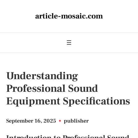
article-mosaic.com
Understanding
Professional Sound
Equipment Specifications
September 16, 2025
•
publisher