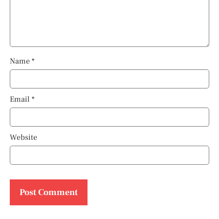
Name
*
Email
*
Website