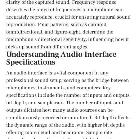
clarity of the captured sound. Frequency response
describes the range of frequencies a microphone can
accurately reproduce, crucial for ensuring natural sound
reproduction. Polar patterns, such as cardioid,
omnidirectional, and figure-eight, determine the
microphone’s directional sensitivity, influencing how it
picks up sound from different angles.
Understanding Audio Interface
Specifications
An audio interface is a vital component in any
professional sound setup, serving as the bridge between
microphones, instruments, and computers. Key
specifications include the number of inputs and outputs,
bit depth, and sample rate. The number of inputs and
outputs dictates how many audio sources can be
simultaneously recorded or monitored. Bit depth affects
the dynamic range of the audio, with higher bit depths
offering more detail and headroom. Sample rate