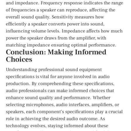
and impedance. Frequency response indicates the range
of frequencies a speaker can reproduce, affecting the
overall sound quality. Sensitivity measures how
efficiently a speaker converts power into sound,
influencing volume levels. Impedance affects how much
power the speaker draws from the amplifier, with
matching impedance ensuring optimal performance.
Conclusion: Making Informed
Choices
Understanding professional sound equipment
specifications is vital for anyone involved in audio
production. By comprehending these specifications,
audio professionals can make informed choices that
enhance sound quality and performance. Whether
selecting microphones, audio interfaces, amplifiers, or
speakers, each component’s specifications play a crucial
role in achieving the desired audio outcome. As
technology evolves, staying informed about these