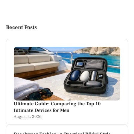
Recent Posts
Ultimate Guide: Comparing the Top 10
Intimate Devices for Men
August 3, 2026