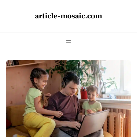
article-mosaic.com