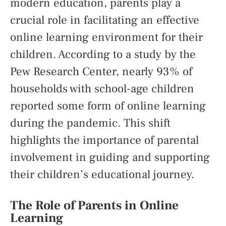
modern education, parents play a
crucial role in facilitating an effective
online learning environment for their
children. According to a study by the
Pew Research Center, nearly 93% of
households with school-age children
reported some form of online learning
during the pandemic. This shift
highlights the importance of parental
involvement in guiding and supporting
their children’s educational journey.
The Role of Parents in Online
Learning