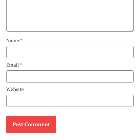
Name
*
Email
*
Website