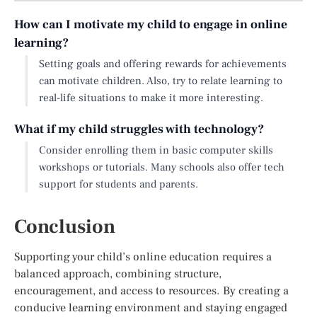
How can I motivate my child to engage in online
learning?
Setting goals and offering rewards for achievements
can motivate children. Also, try to relate learning to
real-life situations to make it more interesting.
What if my child struggles with technology?
Consider enrolling them in basic computer skills
workshops or tutorials. Many schools also offer tech
support for students and parents.
Conclusion
Supporting your child’s online education requires a
balanced approach, combining structure,
encouragement, and access to resources. By creating a
conducive learning environment and staying engaged