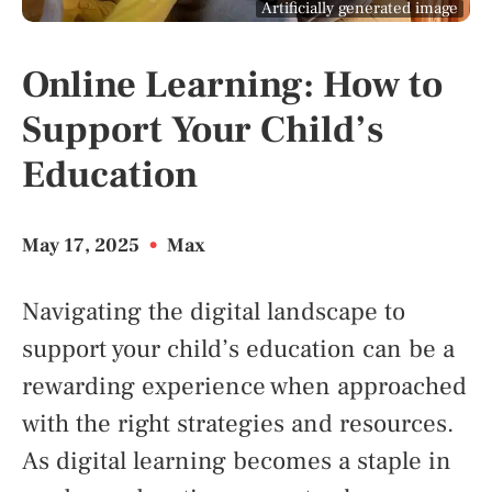
Artificially generated image
Online Learning: How to
Support Your Child’s
Education
May 17, 2025
•
Max
Navigating the digital landscape to
support your child’s education can be a
rewarding experience when approached
with the right strategies and resources.
As digital learning becomes a staple in