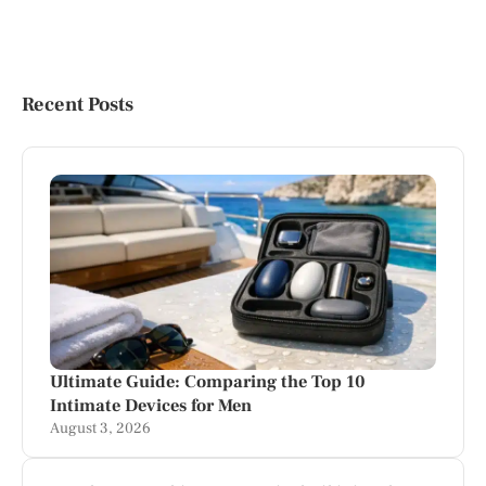
Recent Posts
Ultimate Guide: Comparing the Top 10
Intimate Devices for Men
August 3, 2026