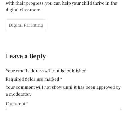
with their progress, you can help your child thrive in the
digital classroom.
Digital Parenting
Leave a Reply
Your email address will not be published.
Required fields are marked
*
Your comment will not show until it has been approved by
a moderator.
Comment
*