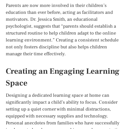
Parents are now more involved in their children’s
education than ever before, acting as facilitators and
motivators. Dr. Jessica Smith, an educational
psychologist, suggests that “parents should establish a
structured routine to help children adapt to the online
learning environment.” Creating a consistent schedule
not only fosters discipline but also helps children
manage their time effectively.
Creating an Engaging Learning
Space
Designing a dedicated learning space at home can
significantly impact a child’s ability to focus. Consider
setting up a quiet corner with minimal distractions,
equipped with necessary supplies and technology.
Personal anecdotes from families who have successfully