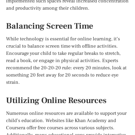
implemented such spaces reveal increased concentration
and productivity among their children.
Balancing Screen Time
While technology is essential for online learning, it’s
crucial to balance screen time with offline activities.
Encourage your child to take regular breaks to stretch,
read a book, or engage in physical activities. Experts
recommend the 20-20-20 rule: every 20 minutes, look at
something 20 feet away for 20 seconds to reduce eye
strain.
Utilizing Online Resources
Numerous online resources are available to support your
child’s education. Websites like Khan Academy and
Coursera offer free courses across various subjects.
Additionally, many educational apps provide interactive