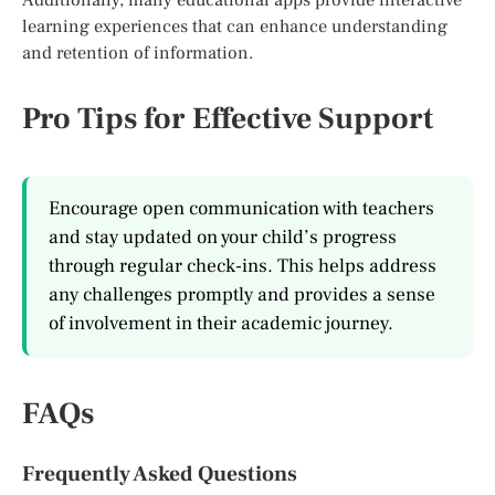
learning experiences that can enhance understanding
and retention of information.
Pro Tips for Effective Support
Encourage open communication with teachers
and stay updated on your child’s progress
through regular check-ins. This helps address
any challenges promptly and provides a sense
of involvement in their academic journey.
FAQs
Frequently Asked Questions