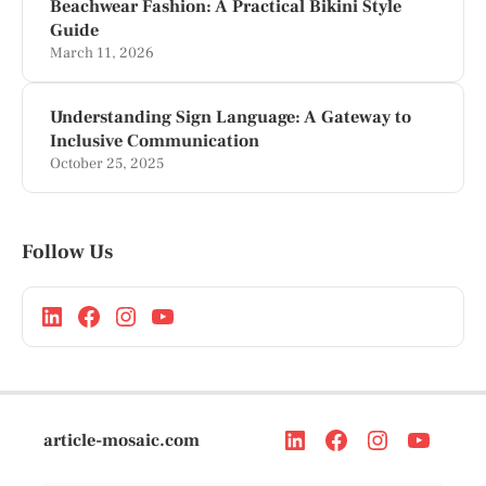
Beachwear Fashion: A Practical Bikini Style
Guide
March 11, 2026
Understanding Sign Language: A Gateway to
Inclusive Communication
October 25, 2025
Follow Us
article-mosaic.com